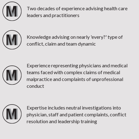
Two decades of experience advising health care
leaders and practitioners
Knowledge advising on nearly 'every?' type of
conflict, claim and team dynamic
Experience representing physicians and medical
teams faced with complex claims of medical
malpractice and complaints of unprofessional
conduct
Expertise includes neutral investigations into
physician, staff and patient complaints, conflict
resolution and leadership training