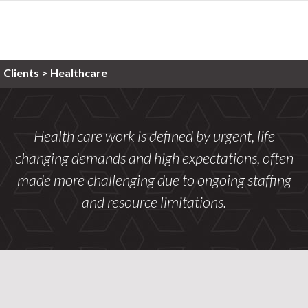
Clients
>
Healthcare
Health care work is defined by urgent, life
changing demands and high expectations, often
made more challenging due to ongoing staffing
and resource limitations.