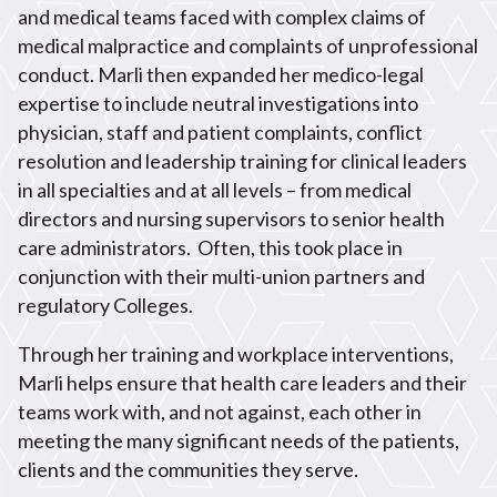
and medical teams faced with complex claims of
medical malpractice and complaints of unprofessional
conduct. Marli then expanded her medico-legal
expertise to include neutral investigations into
physician, staff and patient complaints, conflict
resolution and leadership training for clinical leaders
in all specialties and at all levels – from medical
directors and nursing supervisors to senior health
care administrators.
Often, this took place in
conjunction with their multi-union partners and
regulatory Colleges.
Through her training and workplace interventions,
Marli helps ensure that health care leaders and their
teams work with, and not against, each other in
meeting the many significant needs of the patients,
clients and the communities they serve.