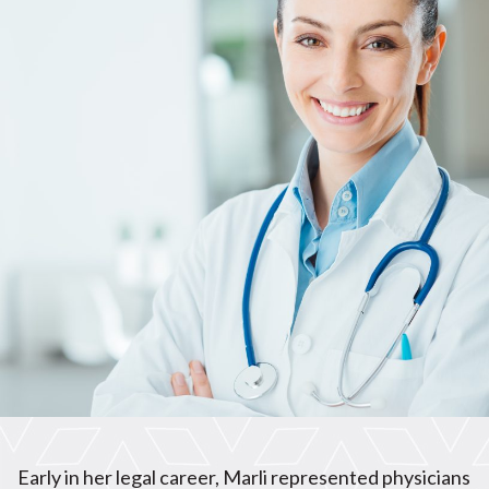
Early in her legal career, Marli represented physicians