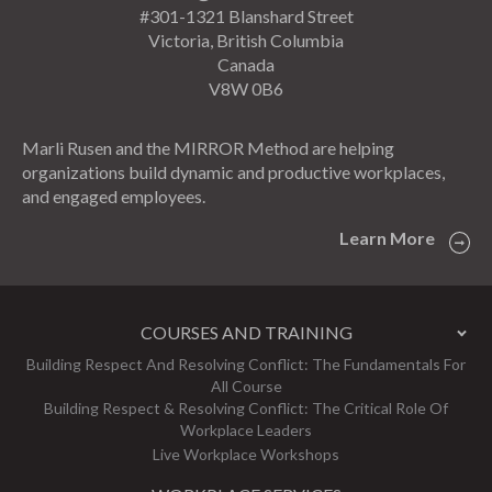
#301-1321 Blanshard Street
Victoria, British Columbia
Canada
V8W 0B6
Marli Rusen and the MIRROR Method are helping
organizations build dynamic and productive workplaces,
and engaged employees.
Learn More
COURSES AND TRAINING
Building Respect And Resolving Conflict: The Fundamentals For
All Course
Building Respect & Resolving Conflict: The Critical Role Of
Workplace Leaders
Live Workplace Workshops