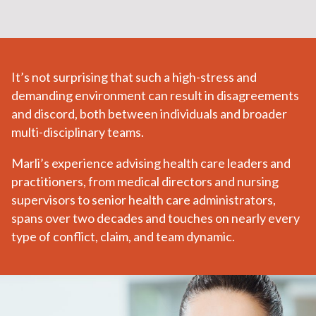
It’s not surprising that such a high-stress and
demanding environment can result in disagreements
and discord, both between individuals and broader
multi-disciplinary teams.
Marli’s experience advising health care leaders and
practitioners, from medical directors and nursing
supervisors to senior health care administrators,
spans over two decades and touches on nearly every
type of conflict, claim, and team dynamic.