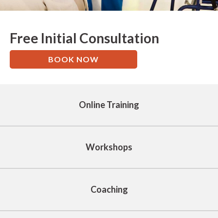
Free Initial Consultation
BOOK NOW
Online Training
Workshops
Coaching