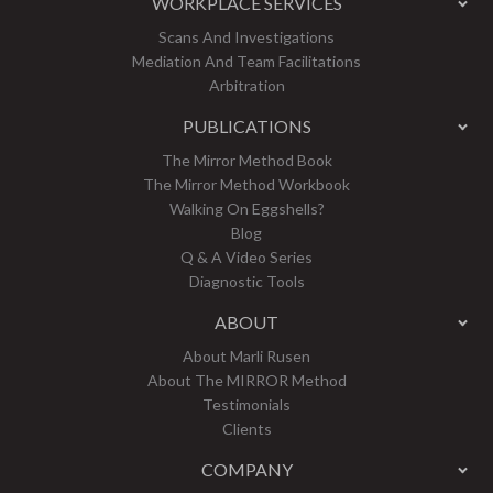
WORKPLACE SERVICES
Scans And Investigations
Mediation And Team Facilitations
Arbitration
PUBLICATIONS
The Mirror Method Book
The Mirror Method Workbook
Walking On Eggshells?
Blog
Q & A Video Series
Diagnostic Tools
ABOUT
About Marli Rusen
About The MIRROR Method
Testimonials
Clients
COMPANY