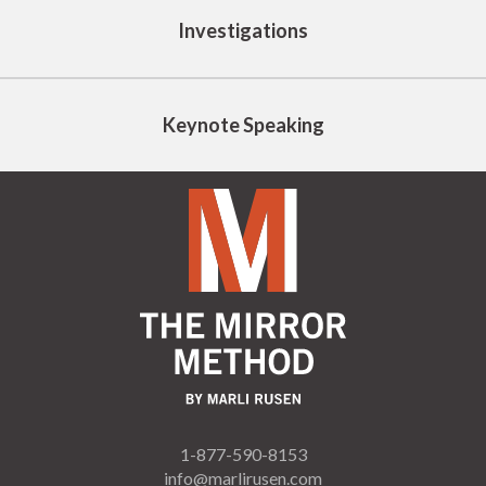
Investigations
Keynote Speaking
1-877-590-8153
info@marlirusen.com