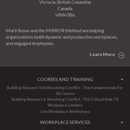
Victoria, British Columbia
Canada
V8W 0B6
Marli Rusen and the MIRROR Method are helping
organizations build dynamic and productive workplaces,
and engaged employees.
Learn More
COURSES AND TRAINING
Building Respect And Resolving Conflict: The Fundamentals For
All Course
Building Respect & Resolving Conflict: The Critical Role Of
Workplace Leaders
Live Workplace Workshops
WORKPLACE SERVICES