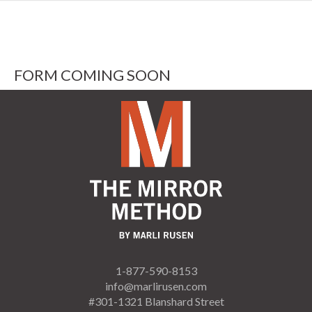
FORM COMING SOON
1-877-590-8153
info@marlirusen.com
#301-1321 Blanshard Street