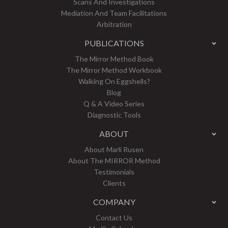
Scans And Investigations
Mediation And Team Facilitations
Arbitration
PUBLICATIONS
The Mirror Method Book
The Mirror Method Workbook
Walking On Eggshells?
Blog
Q & A Video Series
Diagnostic Tools
ABOUT
About Marli Rusen
About The MIRROR Method
Testimonials
Clients
COMPANY
Contact Us