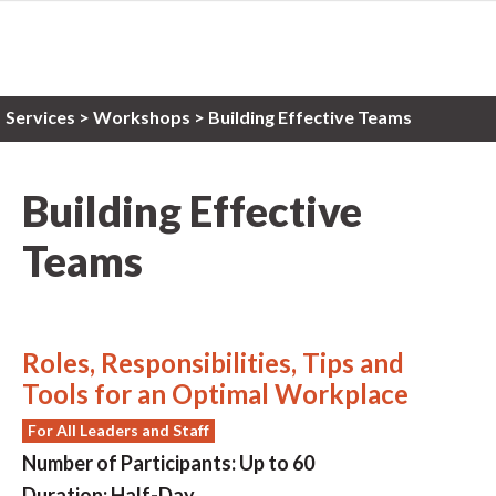
Services
>
Workshops
> Building Effective Teams
Building Effective
Teams
Roles, Responsibilities, Tips and
Tools for an Optimal Workplace
For All Leaders and Staff
Number of Participants:
Up to 60
Duration:
Half-Day