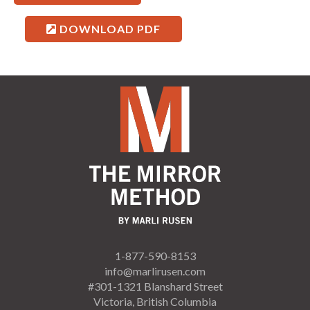
DOWNLOAD PDF
1-877-590-8153
info@marlirusen.com
#301-1321 Blanshard Street
Victoria, British Columbia