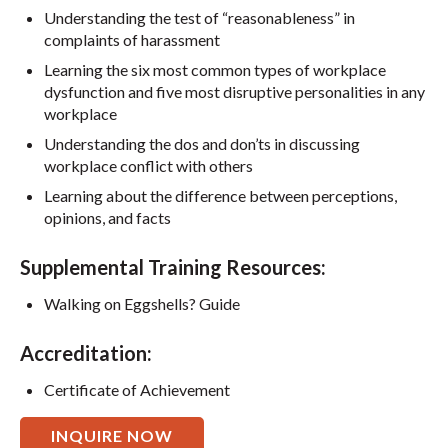
Understanding the test of “reasonableness” in
complaints of harassment
Learning the six most common types of workplace
dysfunction and five most disruptive personalities in any
workplace
Understanding the dos and don’ts in discussing
workplace conflict with others
Learning about the difference between perceptions,
opinions, and facts
Supplemental Training Resources:
Walking on Eggshells? Guide
Accreditation:
Certificate of Achievement
INQUIRE NOW