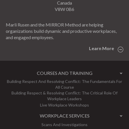
Canada
V8W 0B6
Marli Rusen and the MIRROR Method are helping
organizations build dynamic and productive workplaces,
and engaged employees.
Learn More
COURSES AND TRAINING
Building Respect And Resolving Conflict: The Fundamentals For
All Course
Building Respect & Resolving Conflict: The Critical Role Of
Workplace Leaders
Live Workplace Workshops
WORKPLACE SERVICES
Scans And Investigations