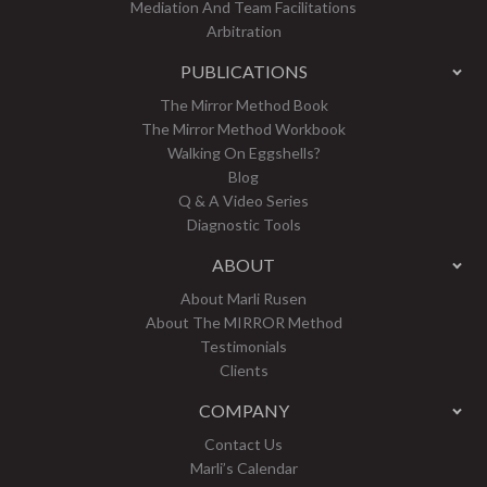
Mediation And Team Facilitations
Arbitration
PUBLICATIONS
The Mirror Method Book
The Mirror Method Workbook
Walking On Eggshells?
Blog
Q & A Video Series
Diagnostic Tools
ABOUT
About Marli Rusen
About The MIRROR Method
Testimonials
Clients
COMPANY
Contact Us
Marli’s Calendar