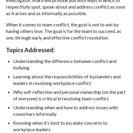
investigator, Marli will provide you with ways in which to
respectfully spot, speak about and address conflict as soon
as it arises and as informally as possible.
When it comes to team conflict, the goal is not to win by
having others lose. The goal is for the team to succeed, as
one, through early and effective conflict resolution.
Topics Addressed:
Understanding the difference between conflict and
bullying
Learning about the responsibilities of bystanders and
leaders in resolving workplace conflict
Why self-reflection and personal ownership (on the part
of
everyone
) is critical in resolving team conflict
Understanding when and how to address issues with
coworkers informally
Knowing when it’s best to escalate concerns to
workplace leaders