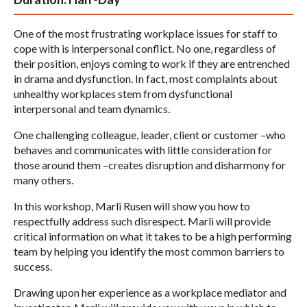
One of the most frustrating workplace issues for staff to
cope with is interpersonal conflict. No one, regardless of
their position, enjoys coming to work if they are entrenched
in drama and dysfunction. In fact, most complaints about
unhealthy workplaces stem from dysfunctional
interpersonal and team dynamics.
One challenging colleague, leader, client or customer –who
behaves and communicates with little consideration for
those around them –creates disruption and disharmony for
many others.
In this workshop, Marli Rusen will show you how to
respectfully address such disrespect. Marli will provide
critical information on what it takes to be a high performing
team by helping you identify the most common barriers to
success.
Drawing upon her experience as a workplace mediator and