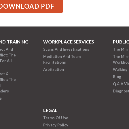
DOWNLOAD PDF
ND TRAINING
WORKPLACE SERVICES
PUBLI
ect And
Scans And Investigations
The Mir
lict: The
Mediation And Team
The Mir
For All
Facilitations
Workbo
Arbitration
Walking 
ect &
Blog
lict: The
Q & A Vi
f
aders
Diagnost
e
LEGAL
Terms Of Use
Privacy Policy