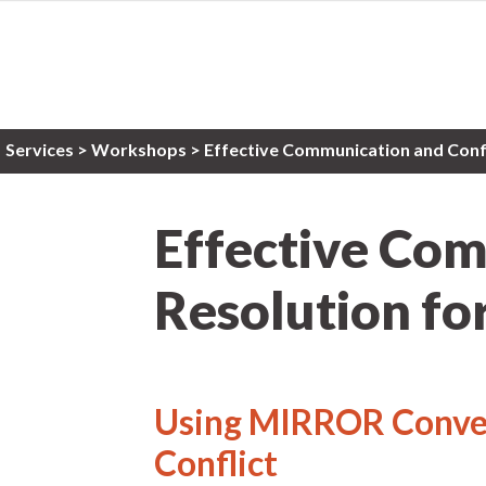
Services
>
Workshops
> Effective Communication and Confli
Effective Com
Resolution for
Using MIRROR Conver
Conflict