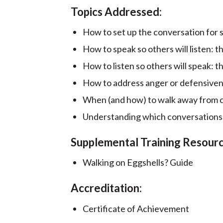
Topics Addressed:
How to set up the conversation for 
How to speak so others will listen: 
How to listen so others will speak:
How to address anger or defensiven
When (and how) to walk away from c
Understanding which conversations a
Supplemental Training Resourc
Walking on Eggshells? Guide
Accreditation:
Certificate of Achievement