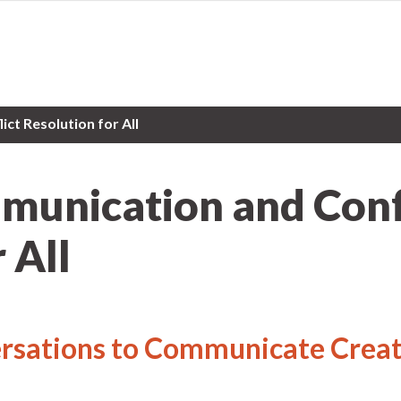
ct Resolution for All
munication and Conf
 All
sations to Communicate Creat