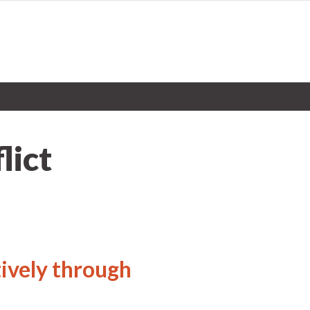
lict
ively through