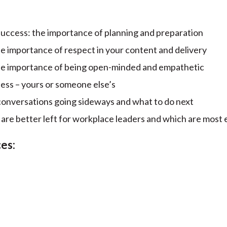
success: the importance of planning and preparation
the importance of respect in your content and delivery
 the importance of being open-minded and empathetic
ess – yours or someone else’s
onversations going sideways and what to do next
re better left for workplace leaders and which are most 
es: