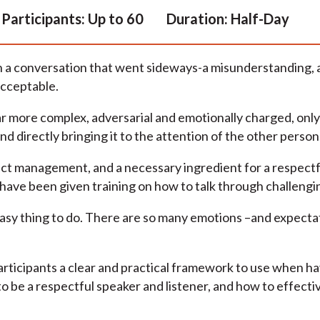
Participants:
Up to 60
Duration:
Half-Day
h a conversation that went sideways-a misunderstanding, an
acceptable.
ar more complex, adversarial and emotionally charged, onl
nd directly bringing it to the attention of the other person
lict management, and a necessary ingredient for a respectfu
 have been given training on how to talk through challengin
 easy thing to do. There are so many emotions –and expecta
participants a clear and practical framework to use when h
 to be a respectful speaker and listener, and how to effectiv