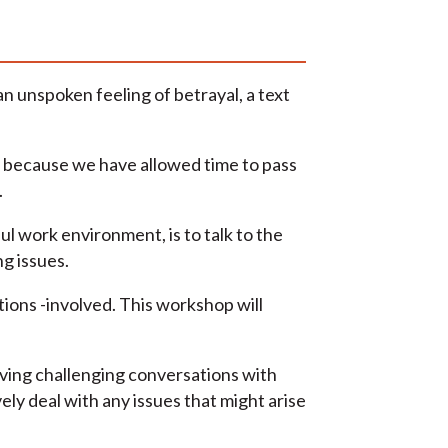
 unspoken feeling of betrayal, a text
y because we have allowed time to pass
.
l work environment, is to talk to the
g issues.
tions -involved. This workshop will
aving challenging conversations with
ely deal with any issues that might arise