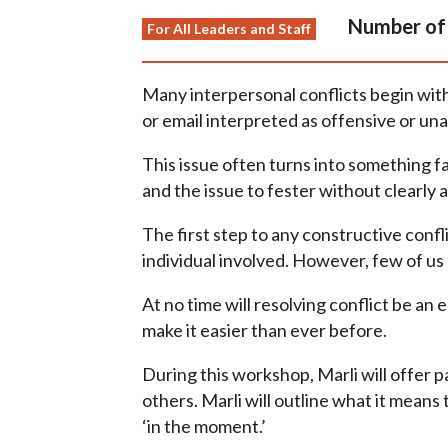
Number of 
For All Leaders and Staff
Many interpersonal conflicts begin wit
or email interpreted as offensive or un
This issue often turns into something f
and the issue to fester without clearly a
The first step to any constructive conf
individual involved. However, few of us
At no time will resolving conflict be an
make it easier than ever before.
During this workshop, Marli will offer 
others. Marli will outline what it means
‘in the moment.’