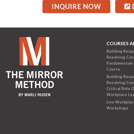
INQUIRE NOW
COURSES A
Building Resp
Resolving Conf
Fundamentals 
Course
Building Resp
Resolving Conf
Critical Role O
Workplace Le
Live Workplac
Workshops