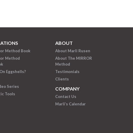
CATIONS
ABOUT
ror Method Book
About Marli Rusen
ror Method
About The MIRROR
ok
Method
On Eggshells?
Testimonials
Clients
deo Series
COMPANY
ic Tools
Contact Us
Marli’s Calendar