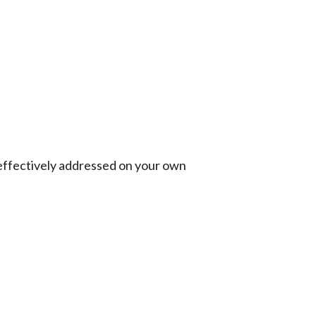
effectively addressed on your own