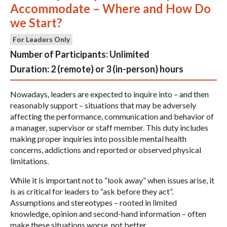
Accommodate – Where and How Do
we Start?
For Leaders Only
Number of Participants:
Unlimited
Duration:
2 (remote) or 3 (in-person) hours
Nowadays, leaders are expected to inquire into – and then
reasonably support – situations that may be adversely
affecting the performance, communication and behavior of
a manager, supervisor or staff member. This duty includes
making proper inquiries into possible mental health
concerns, addictions and reported or observed physical
limitations.
While it is important not to “look away” when issues arise, it
is as critical for leaders to “ask before they act”.
Assumptions and stereotypes – rooted in limited
knowledge, opinion and second-hand information – often
make these situations worse, not better.