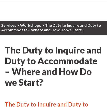
Services
>
Workshops
> The Duty to Inquire and Duty to
Accommodate – Where and How Do we Start?
The Duty to Inquire and
Duty to Accommodate
– Where and How Do
we Start?
The Duty to Inquire and Duty to