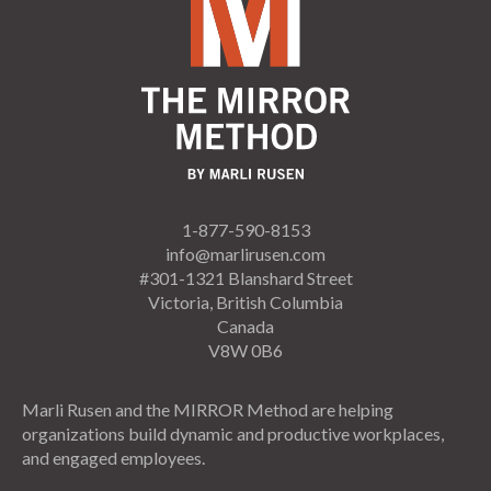
1-877-590-8153
info@marlirusen.com
#301-1321 Blanshard Street
Victoria, British Columbia
Canada
V8W 0B6
Marli Rusen and the MIRROR Method are helping
organizations build dynamic and productive workplaces,
and engaged employees.