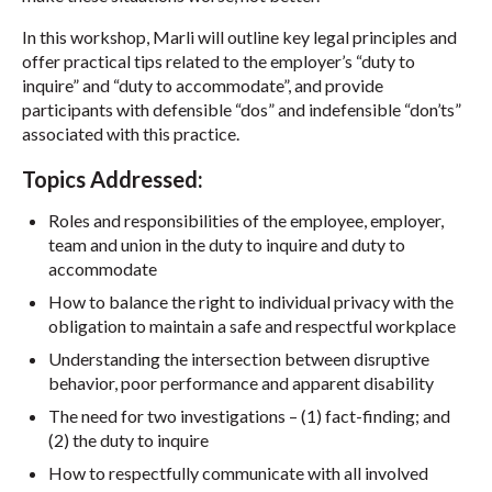
In this workshop, Marli will outline key legal principles and
offer practical tips related to the employer’s “duty to
inquire” and “duty to accommodate”, and provide
participants with defensible “dos” and indefensible “don’ts”
associated with this practice.
Topics Addressed:
Roles and responsibilities of the employee, employer,
team and union in the duty to inquire and duty to
accommodate
How to balance the right to individual privacy with the
obligation to maintain a safe and respectful workplace
Understanding the intersection between disruptive
behavior, poor performance and apparent disability
The need for two investigations – (1) fact-finding; and
(2) the duty to inquire
How to respectfully communicate with all involved