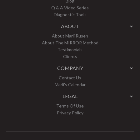
Blog
Q & A Video Series
Diagnostic Tools
ABOUT
About Marli Rusen
About The MIRROR Method
Testimonials
Clients
COMPANY
Contact Us
Marli’s Calendar
LEGAL
Terms Of Use
Privacy Policy