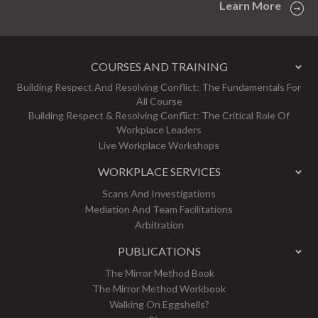
Learn More
COURSES AND TRAINING
Building Respect And Resolving Conflict: The Fundamentals For
All Course
Building Respect & Resolving Conflict: The Critical Role Of
Workplace Leaders
Live Workplace Workshops
WORKPLACE SERVICES
Scans And Investigations
Mediation And Team Facilitations
Arbitration
PUBLICATIONS
The Mirror Method Book
The Mirror Method Workbook
Walking On Eggshells?