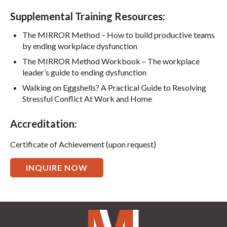
Supplemental Training Resources:
The MIRROR Method – How to build productive teams
by ending workplace dysfunction
The MIRROR Method Workbook – The workplace
leader’s guide to ending dysfunction
Walking on Eggshells? A Practical Guide to Resolving
Stressful Conflict At Work and Home
Accreditation:
Certificate of Achievement (upon request)
INQUIRE NOW