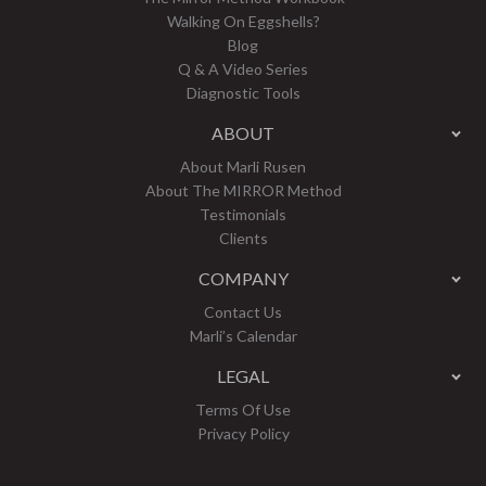
Walking On Eggshells?
Blog
Q & A Video Series
Diagnostic Tools
ABOUT
About Marli Rusen
About The MIRROR Method
Testimonials
Clients
COMPANY
Contact Us
Marli’s Calendar
LEGAL
Terms Of Use
Privacy Policy