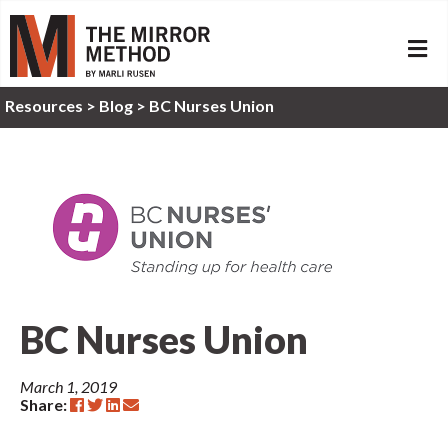
ME
Resources
>
Blog >
BC Nurses Union
BC Nurses Union
March 1, 2019
Share: