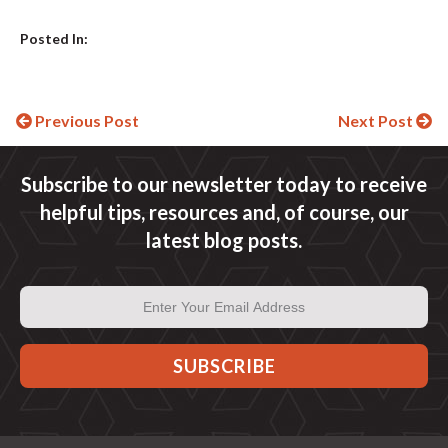
Posted In:
Continue
Previous Post
Next Post
Reading
Subscribe to our newsletter today to receive
helpful tips, resources and, of course, our
latest blog posts.
Email
Address