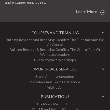
and engaged employees.
Learn More
COURSES AND TRAINING
Building Respect And Resolving Conflict: The Fundamentals For
All Course
Building Respect & Resolving Conflict: The Critical Role Of
Workplace Leaders
Live Workplace Workshops
WORKPLACE SERVICES
Scans And Investigations
Mediation And Team Facilitations
Arbitration
PUBLICATIONS
The Mirror Method Book
The Mirror Method Workbook