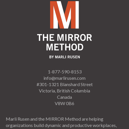
1-877-590-8153
info@marlirusen.com
#301-1321 Blanshard Street
Victoria, British Columbia
Canada
V8W 0B6
Marli Rusen and the MIRROR Method are helping
organizations build dynamic and productive workplaces,