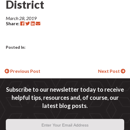
District
March 28, 2019
Share:
Posted In:
Continue
Previous Post
Next Post
Reading
Subscribe to our newsletter today to receive
helpful tips, resources and, of course, our
latest blog posts.
Email
Address