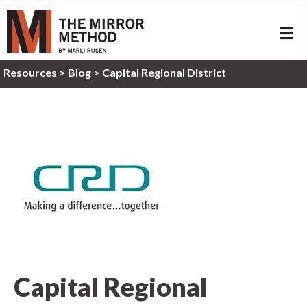
ME
Resources
>
Blog >
Capital Regional District
Capital Regional