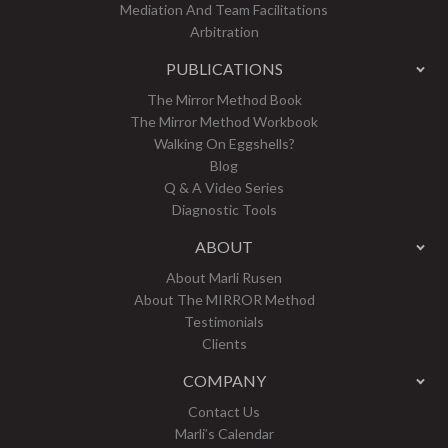
Mediation And Team Facilitations
Arbitration
PUBLICATIONS
The Mirror Method Book
The Mirror Method Workbook
Walking On Eggshells?
Blog
Q & A Video Series
Diagnostic Tools
ABOUT
About Marli Rusen
About The MIRROR Method
Testimonials
Clients
COMPANY
Contact Us
Marli’s Calendar