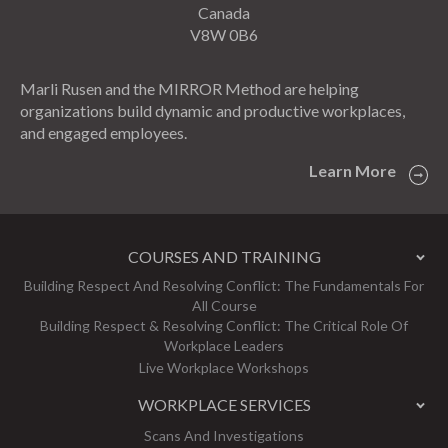
Canada
V8W 0B6
Marli Rusen and the MIRROR Method are helping
organizations build dynamic and productive workplaces,
and engaged employees.
Learn More
COURSES AND TRAINING
Building Respect And Resolving Conflict: The Fundamentals For
All Course
Building Respect & Resolving Conflict: The Critical Role Of
Workplace Leaders
Live Workplace Workshops
WORKPLACE SERVICES
Scans And Investigations