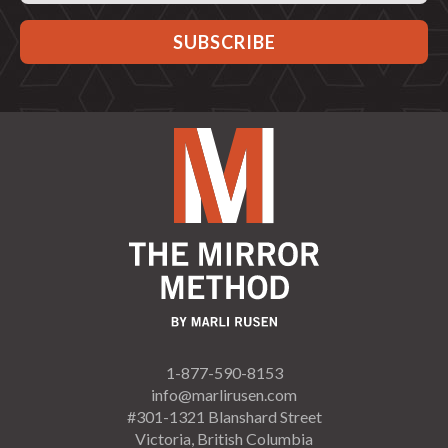
1-877-590-8153
info@marlirusen.com
#301-1321 Blanshard Street
Victoria, British Columbia