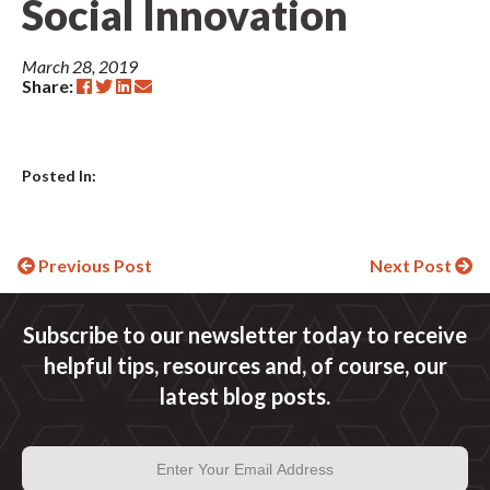
Social Innovation
March 28, 2019
Share:
Posted In:
Continue
Previous Post
Next Post
Reading
Subscribe to our newsletter today to receive
helpful tips, resources and, of course, our
latest blog posts.
Email
Address