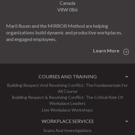
Canada
V8W 0B6
Marli Rusen and the MIRROR Method are helping
organizations build dynamic and productive workplaces,
and engaged employees.
Learn More
COURSES AND TRAINING
Building Respect And Resolving Conflict: The Fundamentals For
All Course
Building Respect & Resolving Conflict: The Critical Role Of
Workplace Leaders
Live Workplace Workshops
WORKPLACE SERVICES
Scans And Investigations