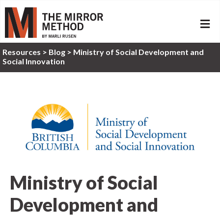
ME
Resources
>
Blog >
Ministry of Social Development and
Social Innovation
Ministry of Social
Development and