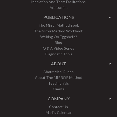
Mediation And Team Facilitations
Arbitration
PUBLICATIONS
The Mirror Method Book
The Mirror Method Workbook
Walking On Eggshells?
Blog
Q & A Video Series
Diagnostic Tools
ABOUT
About Marli Rusen
About The MIRROR Method
Testimonials
Clients
COMPANY
Contact Us
Marli’s Calendar