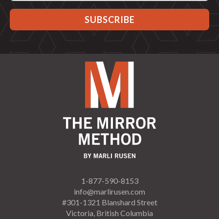
1-877-590-8153
info@marlirusen.com
#301-1321 Blanshard Street
Victoria, British Columbia