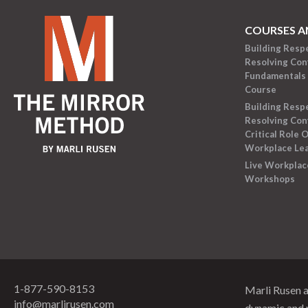
COURSES A
Building Resp
Resolving Conf
Fundamentals 
Course
Building Resp
Resolving Conf
Critical Role O
Workplace Le
Live Workplac
Workshops
1-877-590-8153
Marli Rusen 
info@marlirusen.com
dynamic and 