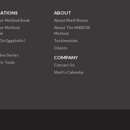
CATIONS
ABOUT
ror Method Book
About Marli Rusen
ror Method
About The MIRROR
ok
Method
On Eggshells?
Testimonials
Clients
deo Series
COMPANY
ic Tools
Contact Us
Marli’s Calendar