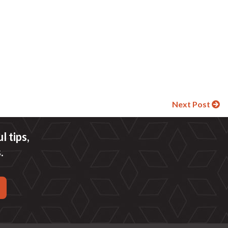
Next Post
 tips,
.