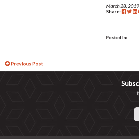
March 28, 2019
Share:
Posted In:
Continue
Previous Post
Reading
Subsc
Email
Address