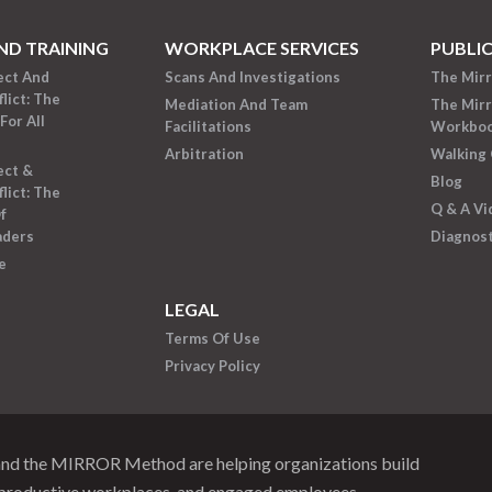
ND TRAINING
WORKPLACE SERVICES
PUBLI
ect And
Scans And Investigations
The Mir
lict: The
Mediation And Team
The Mir
For All
Facilitations
Workbo
Arbitration
Walking 
ect &
Blog
lict: The
Q & A Vi
f
aders
Diagnost
e
LEGAL
Terms Of Use
Privacy Policy
and the MIRROR Method are helping organizations build
productive workplaces, and engaged employees.