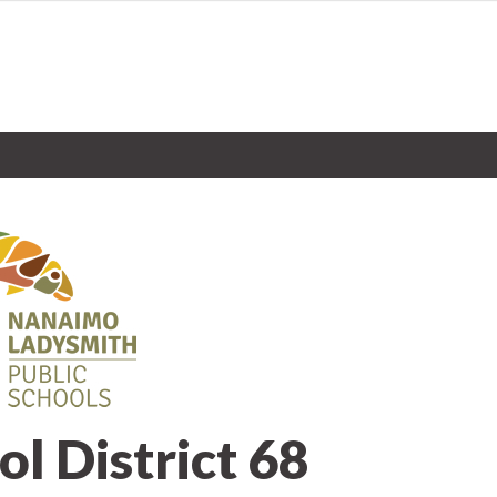
ol District 68