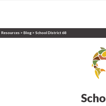
Resources
>
Blog >
School District 68
Scho