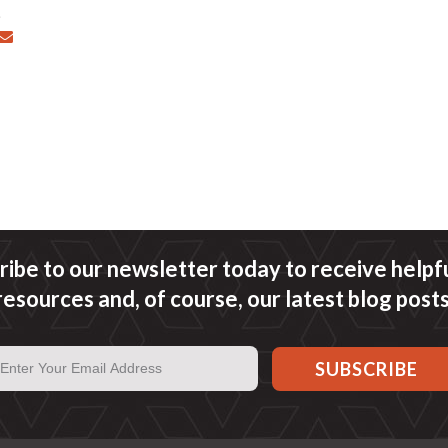
ribe to our newsletter today to receive helpful
resources and, of course, our latest blog posts