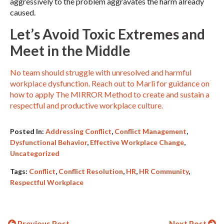
aggressively to the problem aggravates the harm already
caused.
Let’s Avoid Toxic Extremes and
Meet in the Middle
No team should struggle with unresolved and harmful
workplace dysfunction. Reach out to Marli for guidance on
how to apply The MIRROR Method to create and sustain a
respectful and productive workplace culture.
Posted In:
Addressing Conflict
,
Conflict Management
,
Dysfunctional Behavior
,
Effective Workplace Change
,
Uncategorized
Tags:
Conflict
,
Conflict Resolution
,
HR
,
HR Community
,
Respectful Workplace
Previous Post
Next Post