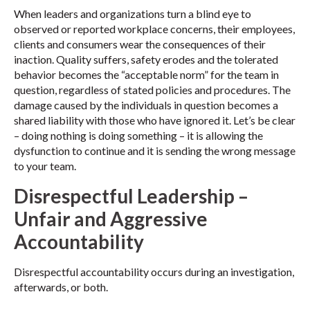
When leaders and organizations turn a blind eye to
observed or reported workplace concerns, their employees,
clients and consumers wear the consequences of their
inaction. Quality suffers, safety erodes and the tolerated
behavior becomes the “acceptable norm” for the team in
question, regardless of stated policies and procedures. The
damage caused by the individuals in question becomes a
shared liability with those who have ignored it. Let’s be clear
– doing nothing is doing something – it is allowing the
dysfunction to continue and it is sending the wrong message
to your team.
Disrespectful Leadership –
Unfair and Aggressive
Accountability
Disrespectful accountability occurs during an investigation,
afterwards, or both.