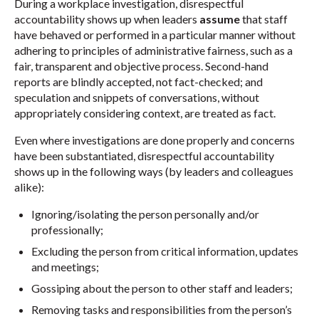
During a workplace investigation, disrespectful
accountability shows up when leaders
assume
that staff
have behaved or performed in a particular manner without
adhering to principles of administrative fairness, such as a
fair, transparent and objective process. Second-hand
reports are blindly accepted, not fact-checked; and
speculation and snippets of conversations, without
appropriately considering context, are treated as fact.
Even where investigations are done properly and concerns
have been substantiated, disrespectful accountability
shows up in the following ways (by leaders and colleagues
alike):
Ignoring/isolating the person personally and/or
professionally;
Excluding the person from critical information, updates
and meetings;
Gossiping about the person to other staff and leaders;
Removing tasks and responsibilities from the person’s