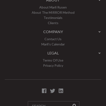
About Marli Rusen
About The MIRROR Method
Testimonials
Clients
COMPANY
Contact Us
Marli’s Calendar
LEGAL
Terms Of Use
Privacy Policy