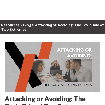
Resources
>
Blog >
Attacking or Avoiding: The Toxic Tale of
Two Extremes
Attacking or Avoiding: The