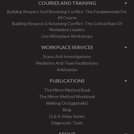
COURSES AND TRAINING
Building Respect And Resolving Conflict: The Fundamentals For
All Course
Building Respect & Resolving Conflict: The Critical Role Of
Workplace Leaders
Live Workplace Workshops
WORKPLACE SERVICES
Scans And Investigations
Mediation And Team Facilitations
Arbitration
PUBLICATIONS
The Mirror Method Book
The Mirror Method Workbook
Walking On Eggshells?
Blog
Q & A Video Series
Diagnostic Tools
ABOUT