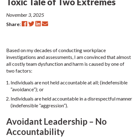
Toxic Tale of Two Extremes
November 3, 2025
Share:
Based on my decades of conducting workplace
investigations and assessments, I am convinced that almost
all costly team dysfunction and harm is caused by one of
two factors:
Individuals are not held accountable at all; (indefensible
“avoidance”); or
Individuals are held accountable in a disrespectful manner
(indefensible “aggression”).
Avoidant Leadership – No
Accountability