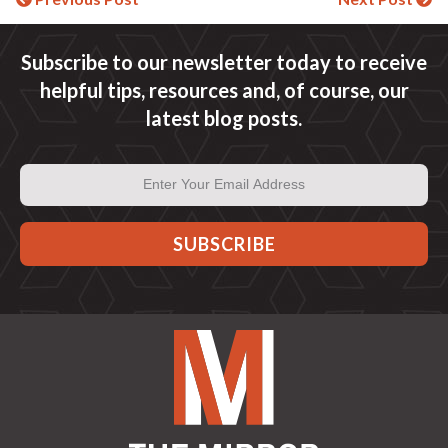
Continue
Reading
Subscribe to our newsletter today to receive
helpful tips, resources and, of course, our
latest blog posts.
Email
Address