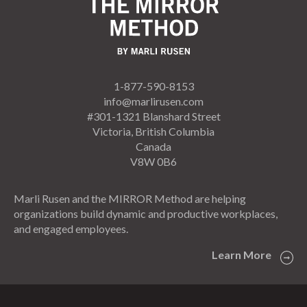
1-877-590-8153
info@marlirusen.com
#301-1321 Blanshard Street
Victoria, British Columbia
Canada
V8W 0B6
Marli Rusen and the MIRROR Method are helping
organizations build dynamic and productive workplaces,
and engaged employees.
Learn More