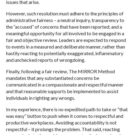
issues that arise.
However, such resolution must adhere to the principles of
administrative fairness – a neutral inquiry, transparency to
the “accused” of concerns that have been reported; and a
meaningful opportunity for all involved to be engaged in a
fair and objective review. Leaders are expected to respond
to events in a measured and deliberate manner, rather than
hastily reacting to potentially exaggerated, inflammatory
and unchecked reports of wrongdoing.
Finally, following a fair review, The MIRROR Method
mandates that any substantiated concerns be
communicated in a compassionate and respectful manner
and that reasonable supports be implemented to assist
individuals in righting any wrongs.
In my experience, there is no expedited path to take or “that
was easy” button to push when it comes to respectful and
productive workplaces. Avoiding accountability is not
respectful – it prolongs the problem. That said, reacting