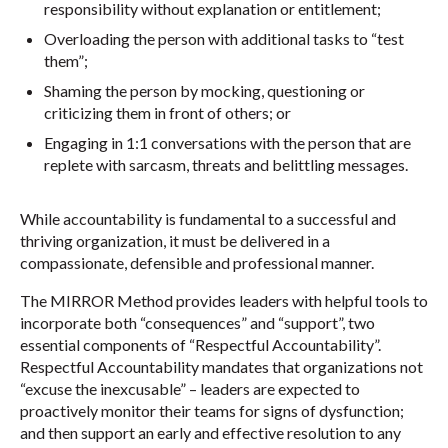
responsibility without explanation or entitlement;
Overloading the person with additional tasks to “test
them”;
Shaming the person by mocking, questioning or
criticizing them in front of others; or
Engaging in 1:1 conversations with the person that are
replete with sarcasm, threats and belittling messages.
While accountability is fundamental to a successful and
thriving organization, it must be delivered in a
compassionate, defensible and professional manner.
The MIRROR Method provides leaders with helpful tools to
incorporate both “consequences” and “support”, two
essential components of “Respectful Accountability”.
Respectful Accountability mandates that organizations not
“excuse the inexcusable” – leaders are expected to
proactively monitor their teams for signs of dysfunction;
and then support an early and effective resolution to any