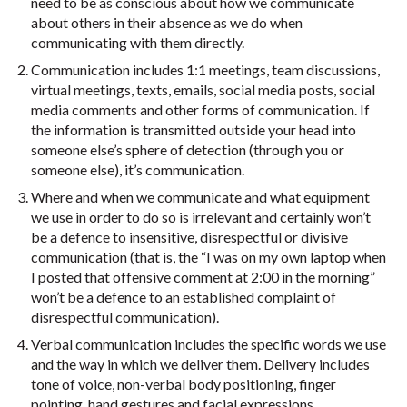
need to be as conscious about how we communicate
about others in their absence as we do when
communicating with them directly.
Communication includes 1:1 meetings, team discussions,
virtual meetings, texts, emails, social media posts, social
media comments and other forms of communication. If
the information is transmitted outside your head into
someone else’s sphere of detection (through you or
someone else), it’s communication.
Where and when we communicate and what equipment
we use in order to do so is irrelevant and certainly won’t
be a defence to insensitive, disrespectful or divisive
communication (that is, the “I was on my own laptop when
I posted that offensive comment at 2:00 in the morning”
won’t be a defence to an established complaint of
disrespectful communication).
Verbal communication includes the specific words we use
and the way in which we deliver them. Delivery includes
tone of voice, non-verbal body positioning, finger
pointing, hand gestures and facial expressions.