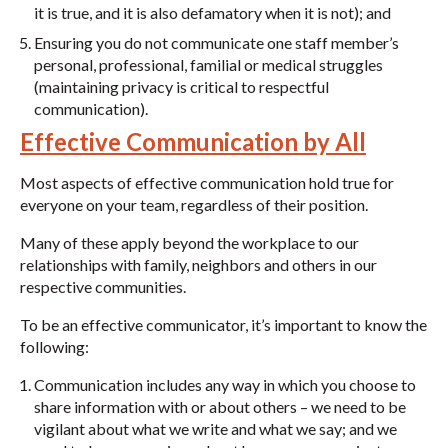
it is true, and it is also defamatory when it is not); and
Ensuring you do not communicate one staff member’s
personal, professional, familial or medical struggles
(maintaining privacy is critical to respectful
communication).
Effective Communication by All
Most aspects of effective communication hold true for
everyone on your team, regardless of their position.
Many of these apply beyond the workplace to our
relationships with family, neighbors and others in our
respective communities.
To be an effective communicator, it’s important to know the
following:
Communication includes any way in which you choose to
share information with or about others – we need to be
vigilant about what we write and what we say; and we