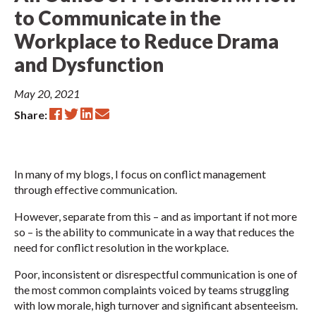
to Communicate in the
Workplace to Reduce Drama
and Dysfunction
May 20, 2021
Share:
In many of my blogs, I focus on conflict management
through effective communication.
However, separate from this – and as important if not more
so – is the ability to communicate in a way that reduces the
need for conflict resolution in the workplace.
Poor, inconsistent or disrespectful communication is one of
the most common complaints voiced by teams struggling
with low morale, high turnover and significant absenteeism.