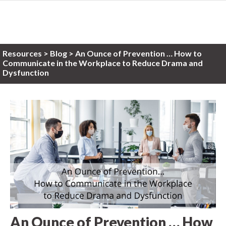
Resources
>
Blog >
An Ounce of Prevention … How to
Communicate in the Workplace to Reduce Drama and
Dysfunction
An Ounce of Prevention … How