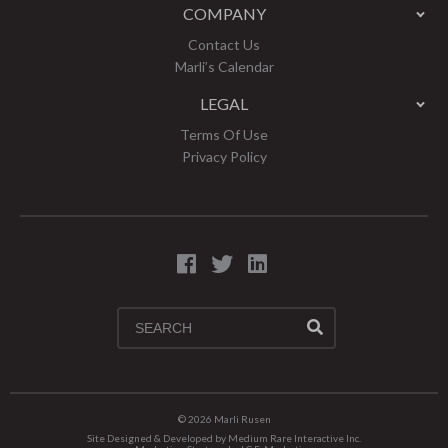
COMPANY
Contact Us
Marli’s Calendar
LEGAL
Terms Of Use
Privacy Policy
© 2026
Marli Rusen
Site Designed & Developed by
Medium Rare Interactive Inc.