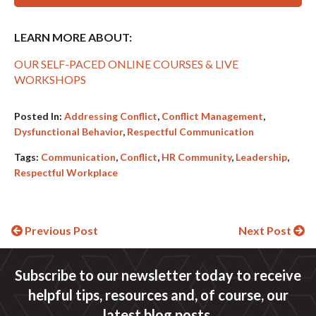
LEARN MORE ABOUT:
OUR SELF-PACED ONLINE COURSES & LIVE
WORKSHOPS
Posted In:
Addressing Conflict
,
Conflict Management
,
Dysfunctional Behavior
,
Respectful Communication
Tags:
Communication
,
Conflict
,
HR Community
,
Leadership
,
Respectful Workplace
Continue
Previous Post
Next Post
Reading
Subscribe to our newsletter today to receive
helpful tips, resources and, of course, our
latest blog posts.