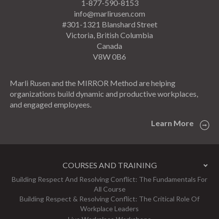
1-877-590-8153
info@marlirusen.com
#301-1321 Blanshard Street
Victoria, British Columbia
Canada
V8W 0B6
Marli Rusen and the MIRROR Method are helping
organizations build dynamic and productive workplaces,
and engaged employees.
Learn More
COURSES AND TRAINING
Building Respect And Resolving Conflict: The Fundamentals For
All Course
Building Respect & Resolving Conflict: The Critical Role Of
Workplace Leaders