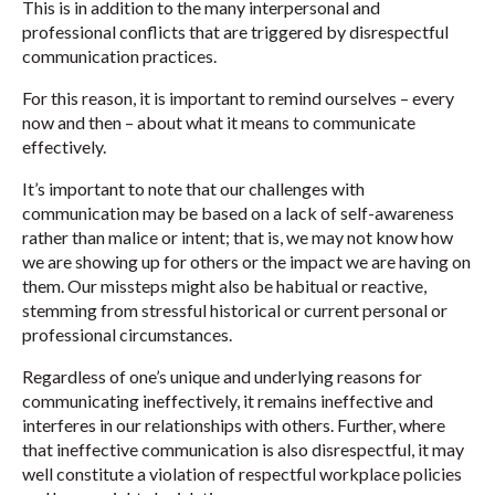
This is in addition to the many interpersonal and
professional conflicts that are triggered by disrespectful
communication practices.
For this reason, it is important to remind ourselves – every
now and then – about what it means to communicate
effectively.
It’s important to note that our challenges with
communication may be based on a lack of self-awareness
rather than malice or intent; that is, we may not know how
we are showing up for others or the impact we are having on
them. Our missteps might also be habitual or reactive,
stemming from stressful historical or current personal or
professional circumstances.
Regardless of one’s unique and underlying reasons for
communicating ineffectively, it remains ineffective and
interferes in our relationships with others. Further, where
that ineffective communication is also disrespectful, it may
well constitute a violation of respectful workplace policies