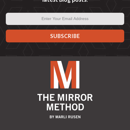
Email
Address