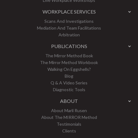
Live Workplace Workshops
WORKPLACE SERVICES
Scans And Investigations
Mediation And Team Facilitations
Arbitration
PUBLICATIONS
The Mirror Method Book
The Mirror Method Workbook
Walking On Eggshells?
Blog
Q & A Video Series
Diagnostic Tools
ABOUT
About Marli Rusen
About The MIRROR Method
Testimonials
Clients