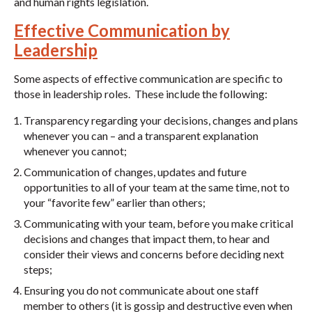
and human rights legislation.
Effective Communication by
Leadership
Some aspects of effective communication are specific to
those in leadership roles. These include the following:
Transparency regarding your decisions, changes and plans
whenever you can – and a transparent explanation
whenever you cannot;
Communication of changes, updates and future
opportunities to all of your team at the same time, not to
your “favorite few” earlier than others;
Communicating with your team, before you make critical
decisions and changes that impact them, to hear and
consider their views and concerns before deciding next
steps;
Ensuring you do not communicate about one staff
member to others (it is gossip and destructive even when