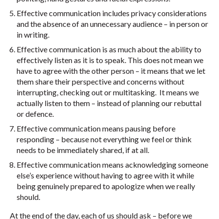
Effective communication includes privacy considerations
and the absence of an unnecessary audience – in person or
in writing.
Effective communication is as much about the ability to
effectively listen as it is to speak. This does not mean we
have to agree with the other person – it means that we let
them share their perspective and concerns without
interrupting, checking out or multitasking. It means we
actually listen to them – instead of planning our rebuttal
or defence.
Effective communication means pausing before
responding – because not everything we feel or think
needs to be immediately shared, if at all.
Effective communication means acknowledging someone
else’s experience without having to agree with it while
being genuinely prepared to apologize when we really
should.
At the end of the day, each of us should ask – before we