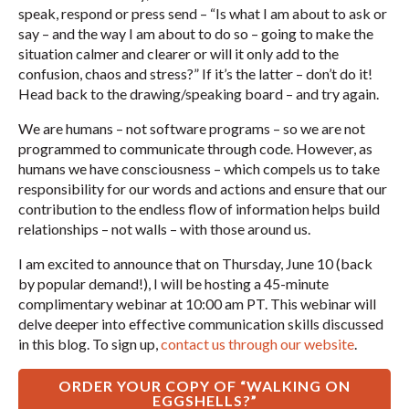
speak, respond or press send – “Is what I am about to ask or
say – and the way I am about to do so – going to make the
situation calmer and clearer or will it only add to the
confusion, chaos and stress?” If it’s the latter – don’t do it!
Head back to the drawing/speaking board – and try again.
We are humans – not software programs – so we are not
programmed to communicate through code. However, as
humans we have consciousness – which compels us to take
responsibility for our words and actions and ensure that our
contribution to the endless flow of information helps build
relationships – not walls – with those around us.
I am excited to announce that on Thursday, June 10 (back
by popular demand!), I will be hosting a 45-minute
complimentary webinar at 10:00 am PT. This webinar will
delve deeper into effective communication skills discussed
in this blog. To sign up,
contact us through our website
.
ORDER YOUR COPY OF “WALKING ON
EGGSHELLS?”