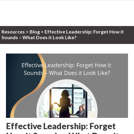
Resources
>
Blog >
Effective Leadership: Forget How it
Sounds – What Does it Look Like?
Effective Leadership: Forget