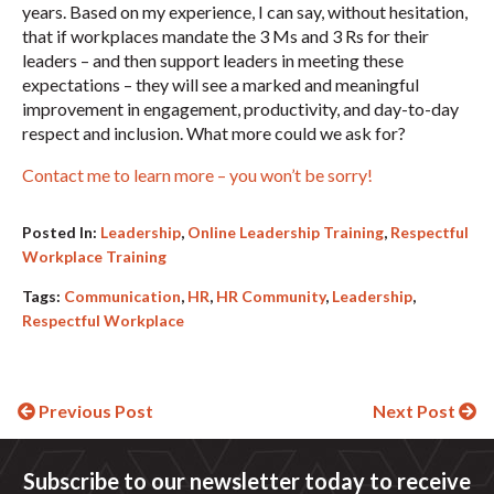
years. Based on my experience, I can say, without hesitation,
that if workplaces mandate the 3 Ms and 3 Rs for their
leaders – and then support leaders in meeting these
expectations – they will see a marked and meaningful
improvement in engagement, productivity, and day-to-day
respect and inclusion. What more could we ask for?
Contact me to learn more – you won’t be sorry!
Posted In:
Leadership
,
Online Leadership Training
,
Respectful
Workplace Training
Tags:
Communication
,
HR
,
HR Community
,
Leadership
,
Respectful Workplace
Continue
Previous Post
Next Post
Reading
Subscribe to our newsletter today to receive