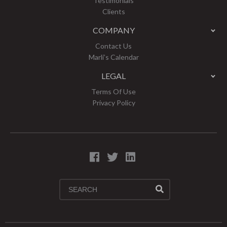
Testimonials
Clients
COMPANY
Contact Us
Marli’s Calendar
LEGAL
Terms Of Use
Privacy Policy