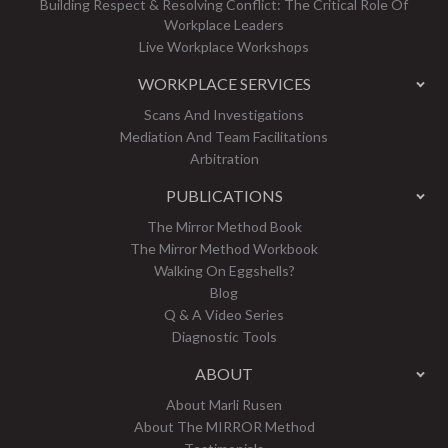
Building Respect & Resolving Conflict: The Critical Role Of
Workplace Leaders
Live Workplace Workshops
WORKPLACE SERVICES
Scans And Investigations
Mediation And Team Facilitations
Arbitration
PUBLICATIONS
The Mirror Method Book
The Mirror Method Workbook
Walking On Eggshells?
Blog
Q & A Video Series
Diagnostic Tools
ABOUT
About Marli Rusen
About The MIRROR Method