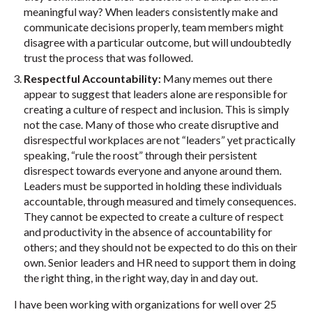
meaningful way? When leaders consistently make and
communicate decisions properly, team members might
disagree with a particular outcome, but will undoubtedly
trust the process that was followed.
Respectful Accountability:
Many memes out there
appear to suggest that leaders alone are responsible for
creating a culture of respect and inclusion. This is simply
not the case. Many of those who create disruptive and
disrespectful workplaces are not “leaders” yet practically
speaking, “rule the roost” through their persistent
disrespect towards everyone and anyone around them.
Leaders must be supported in holding these individuals
accountable, through measured and timely consequences.
They cannot be expected to create a culture of respect
and productivity in the absence of accountability for
others; and they should not be expected to do this on their
own. Senior leaders and HR need to support them in doing
the right thing, in the right way, day in and day out.
I have been working with organizations for well over 25