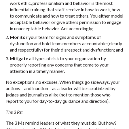
work ethic, professionalism and behavior is the most
influential training that staff receive in how to work, how
to communicate and how to treat others. You either model
acceptable behavior or give others permission to engage
in unacceptable behavior. Act accordingly;
Monitor
your team for signs and symptoms of
dysfunction and hold team members accountable (clearly
and respectfully) for their disrespect and dysfunction; and
Mitigate
all types of risk to your organization by
properly reporting any concerns that come to your
attention in a timely manner.
No exceptions, no excuses. When things go sideways, your
actions – and inaction – as a leader will be scrutinized by
judges and journalists alike (not to mention those who
report to you for day-to-day guidance and direction).
The 3 Rs:
The 3 Ms remind leaders of what they must do. But how?