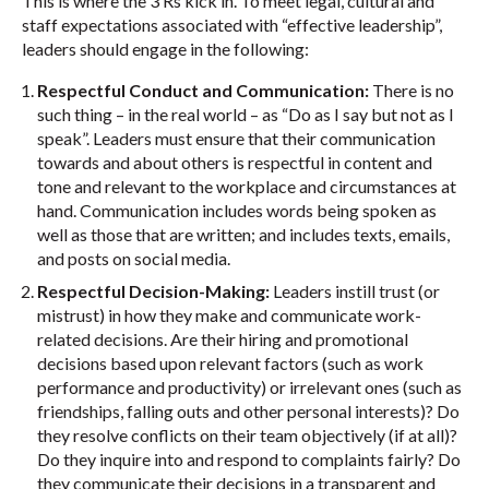
This is where the 3 Rs kick in. To meet legal, cultural and
staff expectations associated with “effective leadership”,
leaders should engage in the following:
Respectful Conduct and Communication:
There is no
such thing – in the real world – as “Do as I say but not as I
speak”. Leaders must ensure that their communication
towards and about others is respectful in content and
tone and relevant to the workplace and circumstances at
hand. Communication includes words being spoken as
well as those that are written; and includes texts, emails,
and posts on social media.
Respectful Decision-Making:
Leaders instill trust (or
mistrust) in how they make and communicate work-
related decisions. Are their hiring and promotional
decisions based upon relevant factors (such as work
performance and productivity) or irrelevant ones (such as
friendships, falling outs and other personal interests)? Do
they resolve conflicts on their team objectively (if at all)?
Do they inquire into and respond to complaints fairly? Do
they communicate their decisions in a transparent and