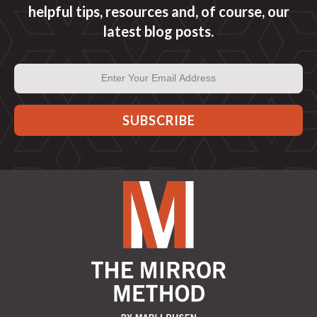
helpful tips, resources and, of course, our
latest blog posts.
Email
Address