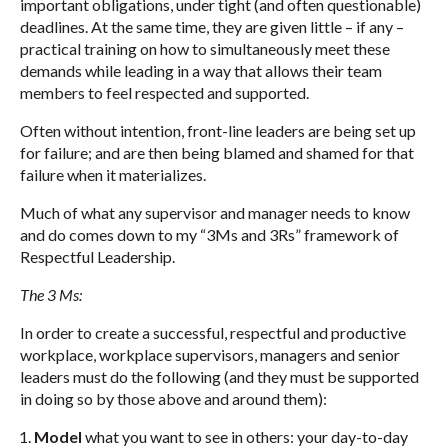
important obligations, under tight (and often questionable)
deadlines. At the same time, they are given little – if any –
practical training on how to simultaneously meet these
demands while leading in a way that allows their team
members to feel respected and supported.
Often without intention, front-line leaders are being set up
for failure; and are then being blamed and shamed for that
failure when it materializes.
Much of what any supervisor and manager needs to know
and do comes down to my “3Ms and 3Rs” framework of
Respectful Leadership.
The 3 Ms:
In order to create a successful, respectful and productive
workplace, workplace supervisors, managers and senior
leaders must do the following (and they must be supported
in doing so by those above and around them):
Model
what you want to see in others: your day-to-day