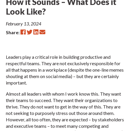
How it Sounds – What Does it
Look Like?
February 13, 2024
Share:
Leaders play a critical role in building productive and
respectful teams. They are not exclusively responsible for
all that happens in a workplace (despite the one-line memes
shouting at them on social media) – but they are certainly
important.
Almost all leaders with whom I work know this. They want
their teams to succeed. They want their organizations to
thrive. They do not want to get in the way of this. They are
not seeking to purposely stress out those around them.
However, all too often, they are expected – by stakeholders
and executive teams – to meet many competing and