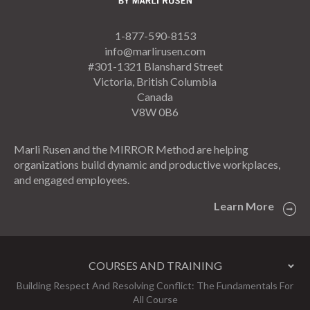
1-877-590-8153
info@marlirusen.com
#301-1321 Blanshard Street
Victoria, British Columbia
Canada
V8W 0B6
Marli Rusen and the MIRROR Method are helping
organizations build dynamic and productive workplaces,
and engaged employees.
Learn More
COURSES AND TRAINING
Building Respect And Resolving Conflict: The Fundamentals For
All Course