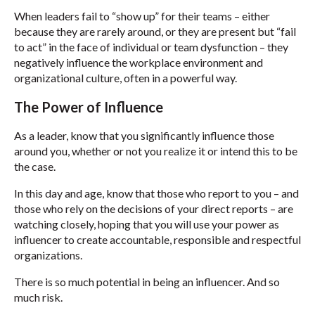
When leaders fail to “show up” for their teams – either
because they are rarely around, or they are present but “fail
to act” in the face of individual or team dysfunction – they
negatively influence the workplace environment and
organizational culture, often in a powerful way.
The Power of Influence
As a leader, know that you significantly influence those
around you, whether or not you realize it or intend this to be
the case.
In this day and age, know that those who report to you – and
those who rely on the decisions of your direct reports – are
watching closely, hoping that you will use your power as
influencer to create accountable, responsible and respectful
organizations.
There is so much potential in being an influencer. And so
much risk.