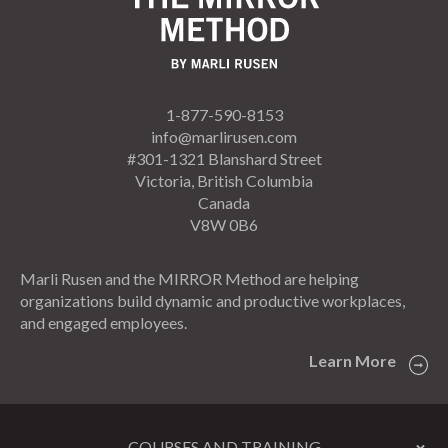
1-877-590-8153
info@marlirusen.com
#301-1321 Blanshard Street
Victoria, British Columbia
Canada
V8W 0B6
Marli Rusen and the MIRROR Method are helping
organizations build dynamic and productive workplaces,
and engaged employees.
Learn More
COURSES AND TRAINING