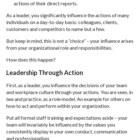
actions of their direct reports.
As a leader, you significantly influence the actions of many
individuals on a day-to-day basis: colleagues, clients,
customers and competitors to name but a few.
But keep in mind, this is not a “choice” – your influence arises
from your organizational role and responsibilities.
How does this happen?
Leadership Through Action
First, as a leader, you influence the decisions of your team
and workplace culture through your actions. You are seen, in
law and practice, as a role model. An example for others on
how to act and perform within your organization.
Put all formal staff training and expectations aside – your
team will invariably be influenced by the values you
consistently display in your own conduct, communication
and professionalism.