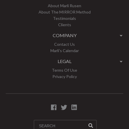
About Marli Rusen
About The MIRROR Method
Testimonials
Clients
COMPANY
Contact Us
Marli’s Calendar
LEGAL
Terms Of Use
Privacy Policy