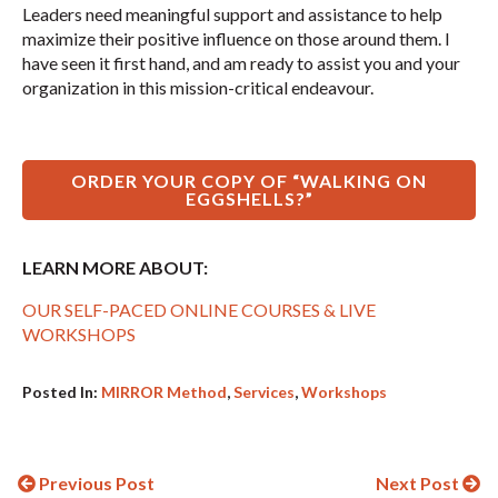
Leaders need meaningful support and assistance to help
maximize their positive influence on those around them. I
have seen it first hand, and am ready to assist you and your
organization in this mission-critical endeavour.
ORDER YOUR COPY OF “WALKING ON
EGGSHELLS?”
LEARN MORE ABOUT:
OUR SELF-PACED ONLINE COURSES & LIVE
WORKSHOPS
Posted In:
MIRROR Method
,
Services
,
Workshops
Continue
Previous Post
Next Post