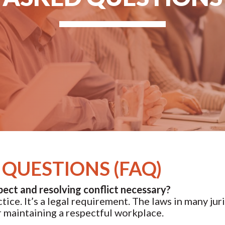
QUESTIONS (FAQ)
pect and resolving conflict necessary?
ice. It’s a legal requirement. The laws in many jur
or maintaining a respectful workplace.