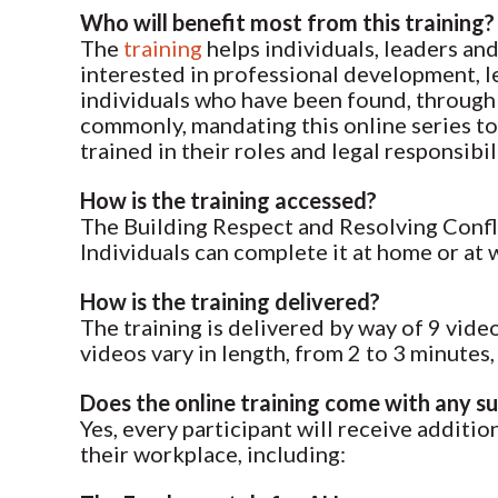
Who will benefit most from this training?
The
training
helps individuals, leaders and
interested in professional development, l
individuals who have been found, through 
commonly, mandating this online series to 
trained in their roles and legal responsi
How is the training accessed?
The Building Respect and Resolving Conflic
Individuals can complete it at home or at
How is the training delivered?
The training is delivered by way of 9 vid
videos vary in length, from 2 to 3 minutes,
Does the online training come with any s
Yes, every participant will receive addit
their workplace, including: