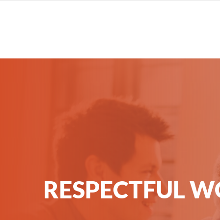
RESPECTFUL W