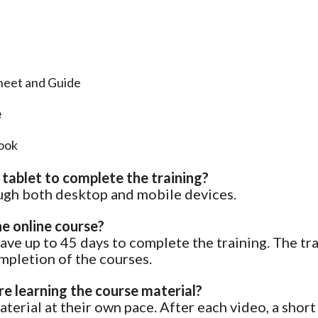
eet and Guide
e
ook
 tablet to complete the training?
rough both desktop and mobile devices.
he online course?
have up to 45 days to complete the training. The tra
ompletion of the courses.
e learning the course material?
terial at their own pace. After each video, a shor