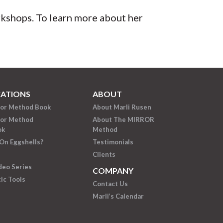
orkshops. To learn more about her
CATIONS
ABOUT
ror Method Book
About Marli Rusen
ror Method
About The MIRROR
ok
Method
On Eggshells?
Testimonials
Clients
deo Series
COMPANY
ic Tools
Contact Us
Marli’s Calendar