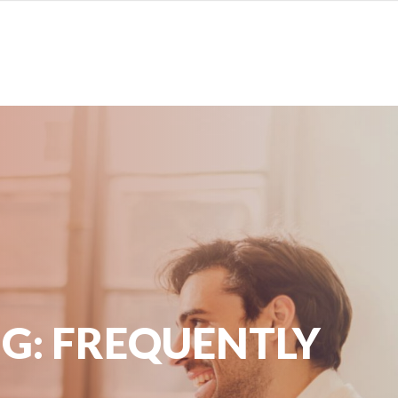
G: FREQUENTLY