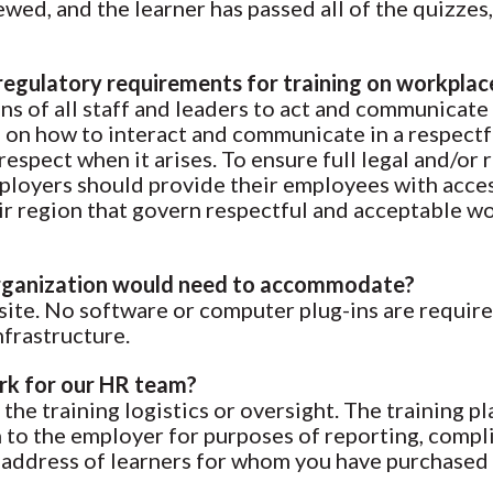
wed, and the learner has passed all of the quizzes, 
regulatory requirements for training on workplac
ions of all staff and leaders to act and communicate
ls on how to interact and communicate in a respect
spect when it arises. To ensure full legal and/or 
ployers should provide their employees with access 
heir region that govern respectful and acceptable 
 organization would need to accommodate?
bsite. No software or computer plug-ins are require
nfrastructure.
ork for our HR team?
the training logistics or oversight. The training p
n to the employer for purposes of reporting, compl
 address of learners for whom you have purchased 