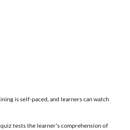
ining is self-paced, and learners can watch
t quiz tests the learner’s comprehension of