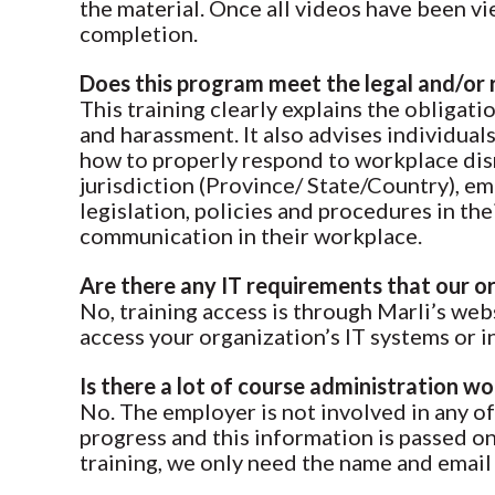
the material. Once all videos have been vie
completion.
Does this program meet the legal and/or 
This training clearly explains the obligat
and harassment. It also advises individua
how to properly respond to workplace disre
jurisdiction (Province/ State/Country), em
legislation, policies and procedures in t
communication in their workplace.
Are there any IT requirements that our
No, training access is through Marli’s we
access your organization’s IT systems or i
Is there a lot of course administration w
No. The employer is not involved in any of 
progress and this information is passed o
training, we only need the name and email