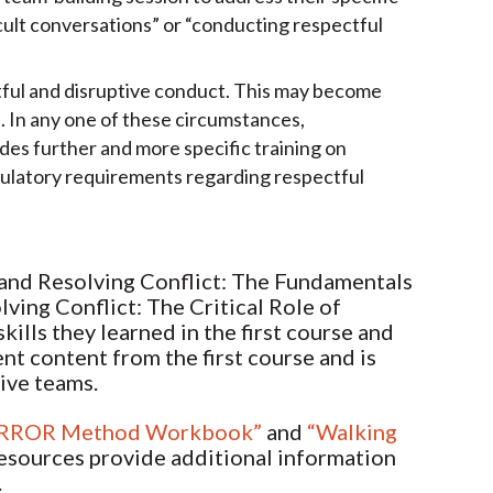
cult conversations” or “conducting respectful
ctful and disruptive conduct. This may become
n. In any one of these circumstances,
des further and more specific training on
egulatory requirements regarding respectful
 and Resolving Conflict: The Fundamentals
ving Conflict: The Critical Role of
ills they learned in the first course and
ent content from the first course and is
tive teams.
RROR Method Workbook”
and
“Walking
resources provide additional information
.