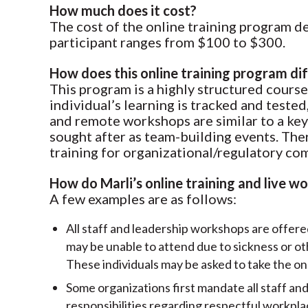
How much does it cost?
The cost of the online training program d
participant ranges from $100 to $300.
How does this online training program di
This program is a highly structured course
individual’s learning is tracked and teste
and remote workshops are similar to a keyn
sought after as team-building events. There
training for organizational/regulatory co
How do Marli’s online training and live 
A few examples are as follows:
All staff and leadership workshops are offere
may be unable to attend due to sickness or o
These individuals may be asked to take the onl
Some organizations first mandate all staff and
responsibilities regarding respectful workplac