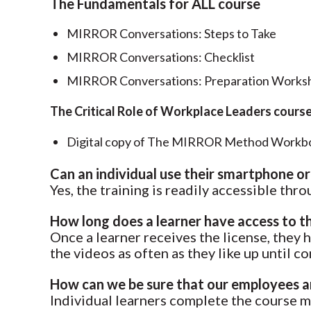
The Fundamentals for ALL course
MIRROR Conversations: Steps to Take
MIRROR Conversations: Checklist
MIRROR Conversations: Preparation Worksh
The Critical Role of Workplace Leaders cours
Digital copy of The MIRROR Method Workb
Can an individual use their smartphone or
Yes, the training is readily accessible th
How long does a learner have access to t
Once a learner receives the license, they 
the videos as often as they like up until c
How can we be sure that our employees ar
Individual learners complete the course ma