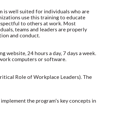
m is well suited for individuals who are
izations use this training to educate
spectful to others at work. Most
iduals, teams and leaders are properly
ation and conduct.
ng website, 24 hours a day, 7 days a week.
r work computers or software.
Critical Role of Workplace Leaders). The
m implement the program’s key concepts in