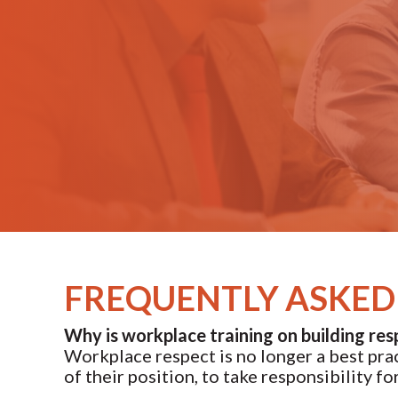
FREQUENTLY ASKED 
Why is workplace training on building res
Workplace respect is no longer a best pract
of their position, to take responsibility f