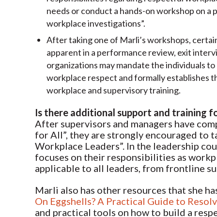
needs or conduct a hands-on workshop on a par
workplace investigations”.
After taking one of Marli’s workshops, certai
apparent in a performance review, exit interv
organizations may mandate the individuals to 
workplace respect and formally establishes t
workplace and supervisory training.
Is there additional support and training f
After supervisors and managers have compl
for All”, they are strongly encouraged to 
Workplace Leaders”. In the leadership cour
focuses on their responsibilities as workpl
applicable to all leaders, from frontline 
Marli also has other resources that she h
On Eggshells? A Practical Guide to Resol
and practical tools on how to build a resp