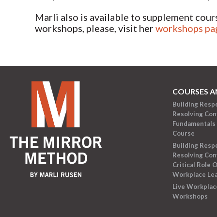
Marli also is available to supplement cour
workshops, please, visit her
workshops pa
COURSES A
Building Resp
Resolving Conf
Fundamentals 
Course
Building Resp
Resolving Conf
Critical Role O
Workplace Le
Live Workplac
Workshops