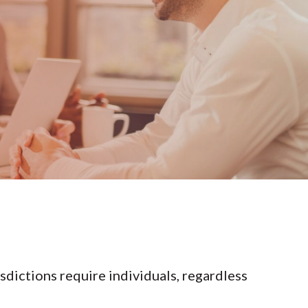
isdictions require individuals, regardless