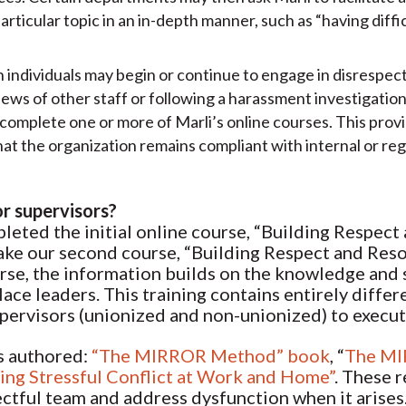
ticular topic in an in-depth manner, such as “having diffi
n individuals may begin or continue to engage in disrespe
iews of other staff or following a harassment investigatio
complete one or more of Marli’s online courses. This provi
hat the organization remains compliant with internal or r
or supervisors?
eted the initial online course, “Building Respect
take our second course, “Building Respect and Resol
se, the information builds on the knowledge and sk
ace leaders. This training contains entirely differ
supervisors (unionized and non-unionized) to execu
as authored:
“The MIRROR Method” book
, “
The MI
ving Stressful Conflict at Work and Home”
. These 
ectful team and address dysfunction when it arises