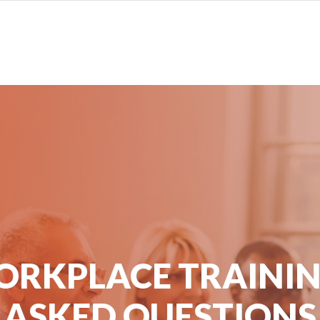
ORKPLACE TRAININ
ASKED QUESTIONS