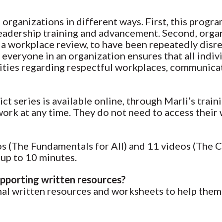
 organizations in different ways. First, this progra
eadership training and advancement. Second, organ
a workplace review, to have been repeatedly disre
everyone in an organization ensures that all indiv
bilities regarding respectful workplaces, communic
t series is available online, through Marli’s traini
 work at any time. They do not need to access thei
eos (The Fundamentals for All) and 11 videos (The 
 up to 10 minutes.
upporting written resources?
ional written resources and worksheets to help the