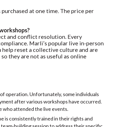
 purchased at one time. The price per
e workshops?
ct and conflict resolution. Every
compliance. Marli’s popular live in-person
help reset a collective culture and are
 so they are not as useful as online
 of operation. Unfortunately, some individuals
loyment after various workshops have occurred.
se who attended the live events.
 is consistently trained in their rights and
 team-building session to address their specific