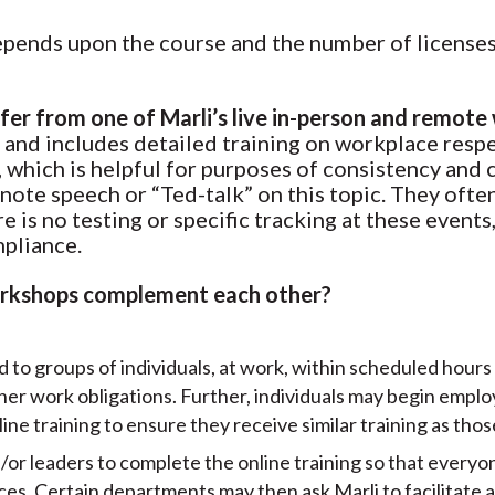
epends upon the course and the number of licenses
ffer from one of Marli’s live in-person and remot
 and includes detailed training on workplace respe
d, which is helpful for purposes of consistency and 
ote speech or “Ted-talk” on this topic. They often 
 is no testing or specific tracking at these events,
mpliance.
workshops complement each other?
d to groups of individuals, at work, within scheduled hours
ther work obligations. Further, individuals may begin emp
ine training to ensure they receive similar training as tho
/or leaders to complete the online training so that everyone
es. Certain departments may then ask Marli to facilitate a