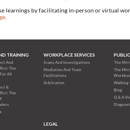
se learnings by facilitating in-person or virtual w
ge
.
ND TRAINING
WORKPLACE SERVICES
PUBLI
ect And
Scans And Investigations
The Mir
lict: The
Mediation And Team
The Mir
For All
Facilitations
Workbo
Arbitration
Walking 
ect &
Blog
lict: The
Q & A Vi
f
aders
Diagnost
e
LEGAL