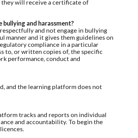
they will receive a certificate of
e bullying and harassment?
 respectfully and not engage in bullying
ful manner and it gives them guidelines on
regulatory compliance in a particular
to, or written copies of, the specific
work performance, conduct and
d, and the learning platform does not
latform tracks and reports on individual
iance and accountability. To begin the
licences.