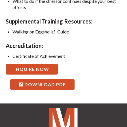
What to do if the stressor continues despite your best
efforts
Supplemental Training Resources:
Walking on Eggshells? Guide
Accreditation:
Certificate of Achievement
INQUIRE NOW
DOWNLOAD PDF