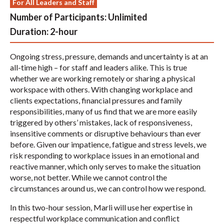
For All Leaders and Staff
Number of Participants:
Unlimited
Duration:
2-hour
Ongoing stress, pressure, demands and uncertainty is at an
all-time high – for staff and leaders alike. This is true
whether we are working remotely or sharing a physical
workspace with others. With changing workplace and
clients expectations, financial pressures and family
responsibilities, many of us find that we are more easily
triggered by others’ mistakes, lack of responsiveness,
insensitive comments or disruptive behaviours than ever
before. Given our impatience, fatigue and stress levels, we
risk responding to workplace issues in an emotional and
reactive manner, which only serves to make the situation
worse, not better. While we cannot control the
circumstances around us, we can control how we respond.
In this two-hour session, Marli will use her expertise in
respectful workplace communication and conflict