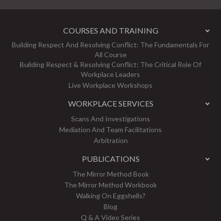
COURSES AND TRAINING
Building Respect And Resolving Conflict: The Fundamentals For
All Course
Building Respect & Resolving Conflict: The Critical Role Of
Workplace Leaders
Live Workplace Workshops
WORKPLACE SERVICES
Scans And Investigations
Mediation And Team Facilitations
Arbitration
PUBLICATIONS
The Mirror Method Book
The Mirror Method Workbook
Walking On Eggshells?
Blog
Q & A Video Series