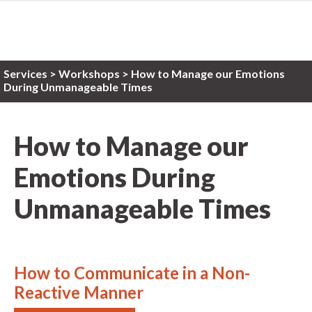
Services
>
Workshops
> How to Manage our Emotions
During Unmanageable Times
How to Manage our
Emotions During
Unmanageable Times
How to Communicate in a Non-
Reactive Manner