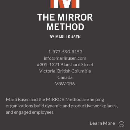
1-877-590-8153
info@marlirusen.com
#301-1321 Blanshard Street
Victoria, British Columbia
Canada
V8W 0B6
Marli Rusen and the MIRROR Method are helping
organizations build dynamic and productive workplaces,
and engaged employees.
Learn More