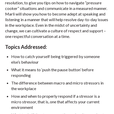
resolution, to give you tips on how to navigate “pressure
cooker” situations and communicate in a measured manner.
Marli will show you how to become adept at speaking and
listening in a manner that will help resolve day-to-day issues
in the workplace. Even in the midst of uncertainty and
change, we can cultivate a culture of respect and support –
one respectful conversation at a time.
Topics Addressed:
How to catch yourself being triggered by someone
else’s behaviour
What it means to ‘push the pause button’ before
responding
The difference between macro and micro stressors in
the workplace
How and when to properly respond if a stressor is a
micro stressor, that is, one that affects your current
environment