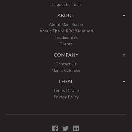
Diagnostic Tools
ABOUT
About Marli Rusen
About The MIRROR Method
Testimonials
Clients
COMPANY
Contact Us
Marli’s Calendar
LEGAL
Terms Of Use
Privacy Policy