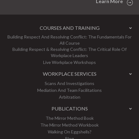
Learn More
COURSES AND TRAINING
Building Respect And Resolving Conflict: The Fundamentals For
All Course
Building Respect & Resolving Conflict: The Critical Role Of
Workplace Leaders
Live Workplace Workshops
WORKPLACE SERVICES
Scans And Investigations
Mediation And Team Facilitations
Arbitration
PUBLICATIONS
The Mirror Method Book
The Mirror Method Workbook
Walking On Eggshells?
Blog