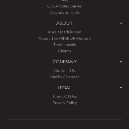
Q & A Video Series
Diagnostic Tools
ABOUT
About Marli Rusen
About The MIRROR Method
Testimonials
Clients
COMPANY
Contact Us
Marli’s Calendar
LEGAL
Terms Of Use
Privacy Policy