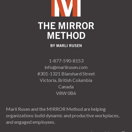
1-877-590-8153
info@marlirusen.com
#301-1321 Blanshard Street
Victoria, British Columbia
Canada
V8W 0B6
Marli Rusen and the MIRROR Method are helping
organizations build dynamic and productive workplaces,
and engaged employees.