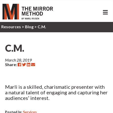
ME
Resources
>
Blog >
C.M.
C.M.
March 28, 2019
Share:
Marli is a skilled, charismatic presenter with
a natural talent of engaging and capturing her
audiences’ interest.
Posted In:
Services