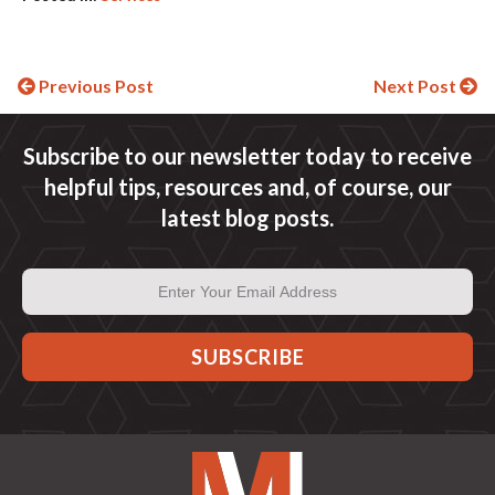
Continue
Previous Post
Next Post
Reading
Subscribe to our newsletter today to receive
helpful tips, resources and, of course, our
latest blog posts.
Email
Address