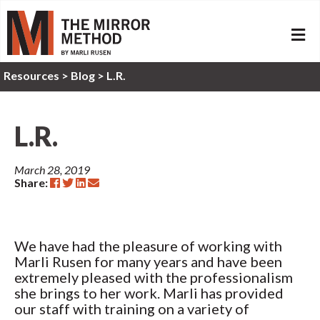
ME
Resources
>
Blog >
L.R.
L.R.
March 28, 2019
Share:
We have had the pleasure of working with
Marli Rusen for many years and have been
extremely pleased with the professionalism
she brings to her work. Marli has provided
our staff with training on a variety of