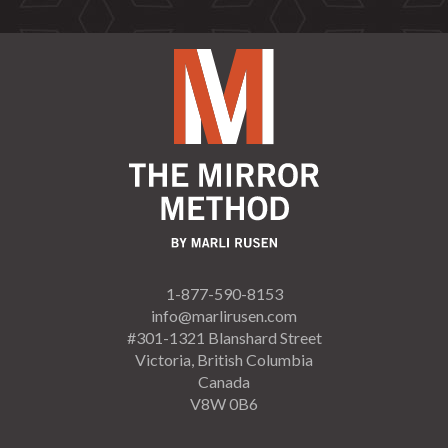
1-877-590-8153
info@marlirusen.com
#301-1321 Blanshard Street
Victoria, British Columbia
Canada
V8W 0B6