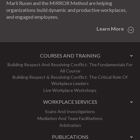
Marli Rusen and the MIRROR Method are helping
organizations build dynamic and productive workplaces,
and engaged employees.
Learn More
COURSES AND TRAINING
Building Respect And Resolving Conflict: The Fundamentals For
All Course
Building Respect & Resolving Conflict: The Critical Role Of
Workplace Leaders
Live Workplace Workshops
WORKPLACE SERVICES
Scans And Investigations
Mediation And Team Facilitations
Arbitration
PUBLICATIONS