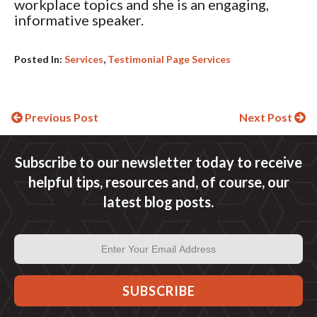
workplace topics and she is an engaging,
informative speaker.
Posted In:
Services
,
Testimonial Page Services
Continue
Previous Post
Next Post
Reading
Subscribe to our newsletter today to receive
helpful tips, resources and, of course, our
latest blog posts.
Email
Address