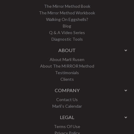
The Mirror Method Book
The Mirror Method Workbook
Walking On Eggshells?
Blog
Q & A Video Series
Diagnostic Tools
ABOUT
About Marli Rusen
About The MIRROR Method
Testimonials
Clients
COMPANY
Contact Us
Marli’s Calendar
LEGAL
Terms Of Use
Privacy Policy