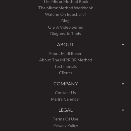
The Mirror Method Book
The Mirror Method Workbook
Walking On Eggshells?
Blog
Q & A Video Series
Diagnostic Tools
ABOUT
About Marli Rusen
About The MIRROR Method
Testimonials
Clients
COMPANY
Contact Us
Marli’s Calendar
LEGAL
Terms Of Use
Privacy Policy