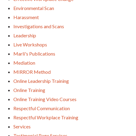
Environmental Scan
Harassment
Investigations and Scans
Leadership
Live Workshops
Marli's Publications
Mediation
MIRROR Method
Online Leadership Training
Online Training
Online Training Video Courses
Respectful Communication
Respectful Workplace Training
Services
Testimonial Page Services