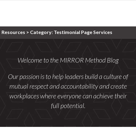
Resources >
Category:
Testimonial Page Services
Welcome to the MIRROR Method Blog
Our passion is to help leaders build a culture of
mutual respect and accountability and create
workplaces where everyone can achieve their
full potential.