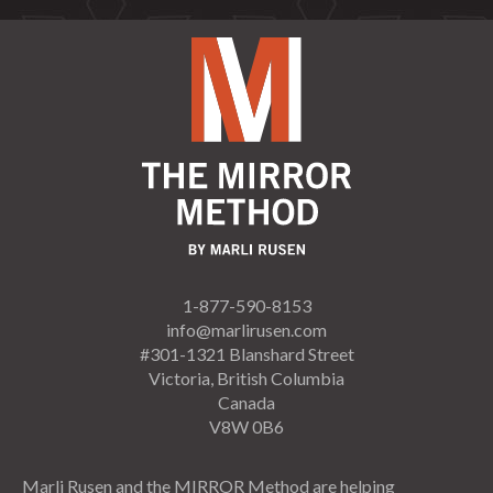
1-877-590-8153
info@marlirusen.com
#301-1321 Blanshard Street
Victoria, British Columbia
Canada
V8W 0B6
Marli Rusen and the MIRROR Method are helping