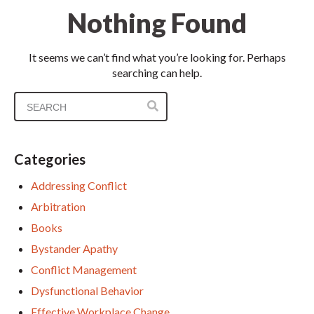
Nothing Found
It seems we can’t find what you’re looking for. Perhaps
searching can help.
Categories
Addressing Conflict
Arbitration
Books
Bystander Apathy
Conflict Management
Dysfunctional Behavior
Effective Workplace Change