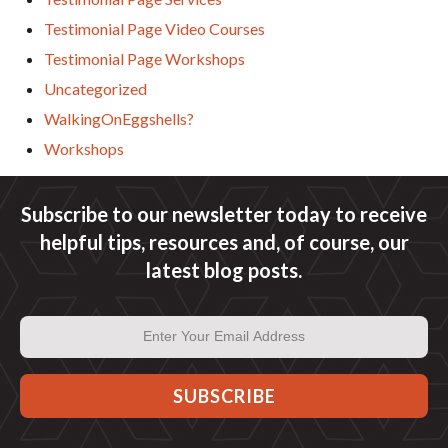
Testimonial Page Video Courses
Testimonial Page Workshops
Uncategorized
WalkingOnEggshells?
Workshops
Subscribe to our newsletter today to receive
helpful tips, resources and, of course, our
latest blog posts.
Email
Address