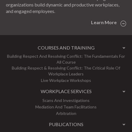
organizations build dynamic and productive workplaces,
and engaged employees.
Learn More
COURSES AND TRAINING
Building Respect And Resolving Conflict: The Fundamentals For
All Course
Building Respect & Resolving Conflict: The Critical Role Of
Workplace Leaders
Live Workplace Workshops
WORKPLACE SERVICES
Scans And Investigations
Mediation And Team Facilitations
Arbitration
PUBLICATIONS