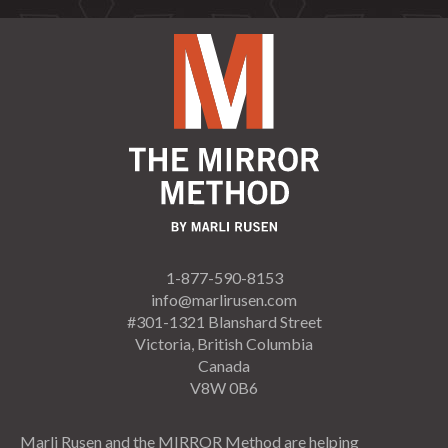
1-877-590-8153
info@marlirusen.com
#301-1321 Blanshard Street
Victoria, British Columbia
Canada
V8W 0B6
Marli Rusen and the MIRROR Method are helping