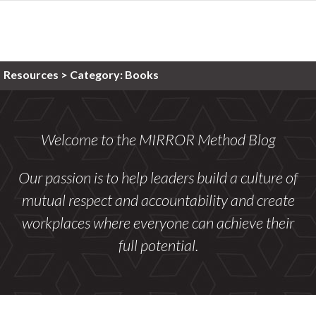
Resources >
Category:
Books
Welcome to the MIRROR Method Blog
Our passion is to help leaders build a culture of
mutual respect and accountability and create
workplaces where everyone can achieve their
full potential.