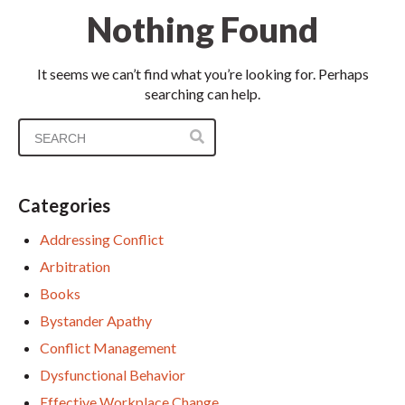
Nothing Found
It seems we can’t find what you’re looking for. Perhaps
searching can help.
Categories
Addressing Conflict
Arbitration
Books
Bystander Apathy
Conflict Management
Dysfunctional Behavior
Effective Workplace Change