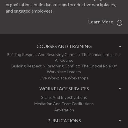
organizations build dynamic and productive workplaces,
and engaged employees.
Learn More
COURSES AND TRAINING
Building Respect And Resolving Conflict: The Fundamentals For
All Course
Building Respect & Resolving Conflict: The Critical Role Of
Workplace Leaders
Live Workplace Workshops
WORKPLACE SERVICES
Scans And Investigations
Mediation And Team Facilitations
Arbitration
PUBLICATIONS