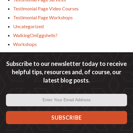
Testimonial Page Video Courses
Testimonial Page Workshops
Uncategorized
WalkingOnEggshells?
Workshops
Subscribe to our newsletter today to receive
helpful tips, resources and, of course, our
latest blog posts.
Email
Address