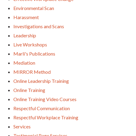
Environmental Scan
Harassment
Investigations and Scans
Leadership
Live Workshops
Marli's Publications
Mediation
MIRROR Method
Online Leadership Training
Online Training
Online Training Video Courses
Respectful Communication
Respectful Workplace Training
Services
Testimonial Page Services