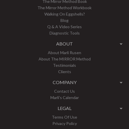
The Mirror Method Book
The Mirror Method Workbook
Walking On Eggshells?
Blog
Q & A Video Series
Diagnostic Tools
ABOUT
About Marli Rusen
About The MIRROR Method
Testimonials
Clients
COMPANY
Contact Us
Marli’s Calendar
LEGAL
Terms Of Use
Privacy Policy