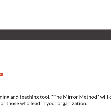
rning and teaching tool, “The Mirror Method” will d
for those who lead in your organization.