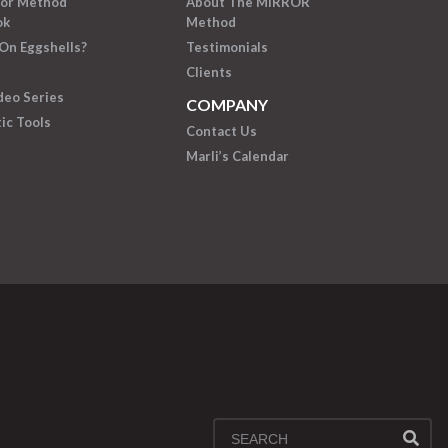
ror Method
About The MIRROR
ok
Method
On Eggshells?
Testimonials
Clients
deo Series
COMPANY
ic Tools
Contact Us
Marli’s Calendar