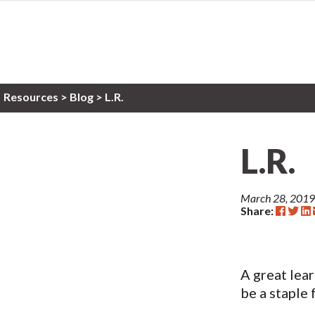
Resources
>
Blog >
L.R.
L.R.
March 28, 2019
Share:
A great lea
be a staple 