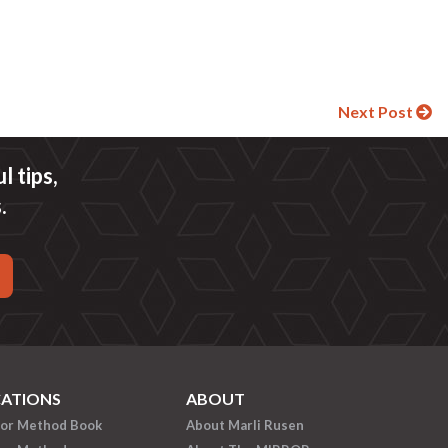
Next Post
 tips,
.
CATIONS
ABOUT
ror Method Book
About Marli Rusen