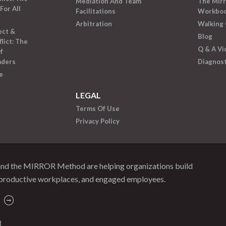
Mediation And Team
The Mir
For All
Facilitations
Workbo
Arbitration
Walking 
ect &
Blog
lict: The
Q & A Vi
f
aders
Diagnost
e
LEGAL
Terms Of Use
Privacy Policy
and the MIRROR Method are helping organizations build
productive workplaces, and engaged employees.