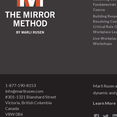
Fundamentals 
Course
Building Resp
Resolving Conf
Critical Role O
Workplace Le
Live Workplac
Workshops
1-877-590-8153
Marli Rusen 
info@marlirusen.com
dynamic and 
#301-1321 Blanshard Street
Victoria, British Columbia
Learn More
Canada
V8W 0B6