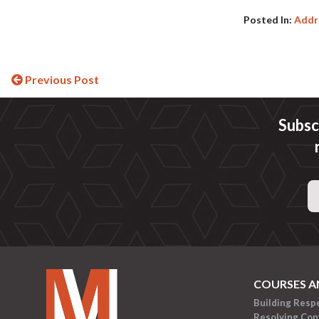
Posted In:
Addre
Continue
Previous Post
Reading
Subsc
Email
Address
COURSES A
Building Resp
Resolving Conf