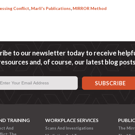
ssing Conflict
,
Marli's Publications
,
MIRROR Method
ribe to our newsletter today to receive helpful
resources and, of course, our latest blog posts
ND TRAINING
WORKPLACE SERVICES
PUBLI
ect And
Scans And Investigations
The Mir
lict: The