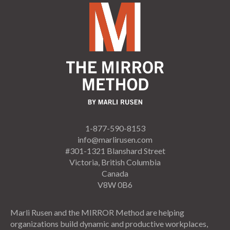
1-877-590-8153
info@marlirusen.com
#301-1321 Blanshard Street
Victoria, British Columbia
Canada
V8W 0B6
Marli Rusen and the MIRROR Method are helping
organizations build dynamic and productive workplaces,