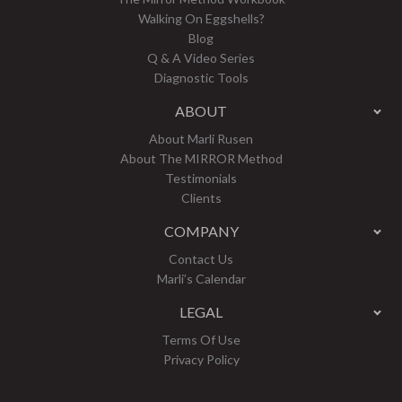
Walking On Eggshells?
Blog
Q & A Video Series
Diagnostic Tools
ABOUT
About Marli Rusen
About The MIRROR Method
Testimonials
Clients
COMPANY
Contact Us
Marli’s Calendar
LEGAL
Terms Of Use
Privacy Policy