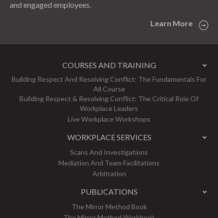
and engaged employees.
Learn More
COURSES AND TRAINING
Building Respect And Resolving Conflict: The Fundamentals For
All Course
Building Respect & Resolving Conflict: The Critical Role Of
Workplace Leaders
Live Workplace Workshops
WORKPLACE SERVICES
Scans And Investigations
Mediation And Team Facilitations
Arbitration
PUBLICATIONS
The Mirror Method Book
The Mirror Method Workbook