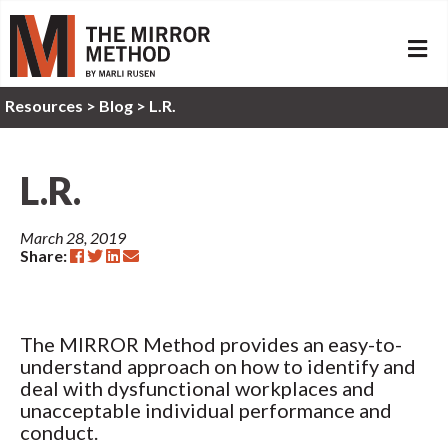
ME
Resources
>
Blog >
L.R.
L.R.
March 28, 2019
Share:
The MIRROR Method provides an easy-to-
understand approach on how to identify and
deal with dysfunctional workplaces and
unacceptable individual performance and
conduct.