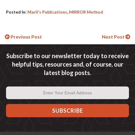
Posted In:
Marli's Publications
,
MIRROR Method
Continue
Previous Post
Next Post
Reading
Subscribe to our newsletter today to receive
helpful tips, resources and, of course, our
latest blog posts.
Email
Address