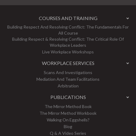
COURSES AND TRAINING
Building Respect And Resolving Conflict: The Fundamentals For
All Course
Building Respect & Resolving Conflict: The Critical Role Of
Workplace Leaders
Live Workplace Workshops
WORKPLACE SERVICES
Scans And Investigations
Mediation And Team Facilitations
Arbitration
PUBLICATIONS
The Mirror Method Book
The Mirror Method Workbook
Walking On Eggshells?
Blog
Q & A Video Series