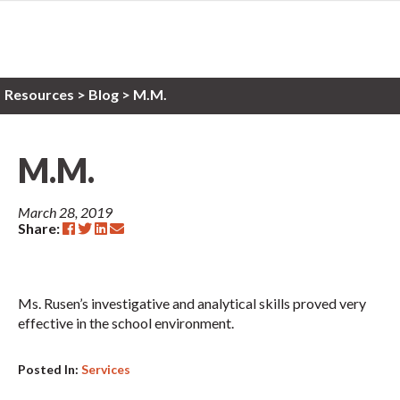
Resources
>
Blog >
M.M.
M.M.
March 28, 2019
Share:
Ms. Rusen’s investigative and analytical skills proved very
effective in the school environment.
Posted In:
Services