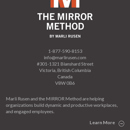
1-877-590-8153
info@marlirusen.com
#301-1321 Blanshard Street
Victoria, British Columbia
Canada
V8W 0B6
Marli Rusen and the MIRROR Method are helping
organizations build dynamic and productive workplaces,
and engaged employees.
Learn More