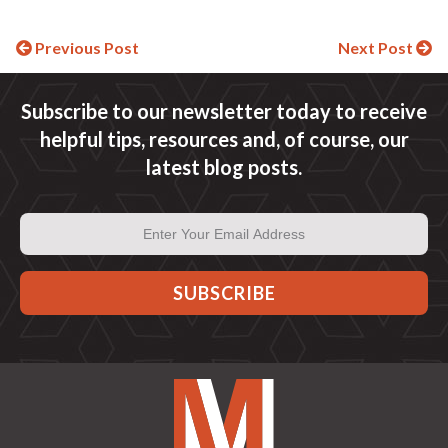
Continue
Previous Post
Next Post
Reading
Subscribe to our newsletter today to receive
helpful tips, resources and, of course, our
latest blog posts.
Email
Address