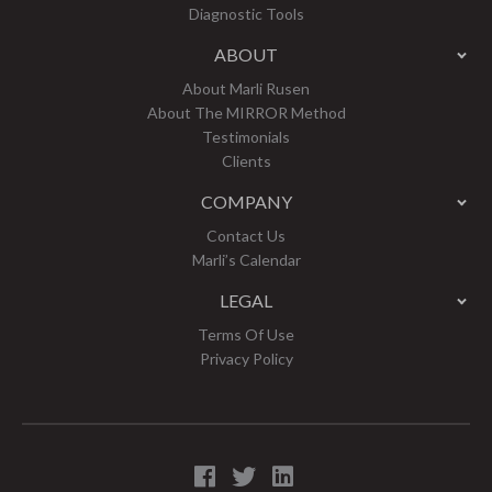
Diagnostic Tools
ABOUT
About Marli Rusen
About The MIRROR Method
Testimonials
Clients
COMPANY
Contact Us
Marli’s Calendar
LEGAL
Terms Of Use
Privacy Policy