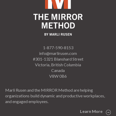
1-877-590-8153
info@marlirusen.com
#301-1321 Blanshard Street
Victoria, British Columbia
Canada
V8W 0B6
Marli Rusen and the MIRROR Method are helping
organizations build dynamic and productive workplaces,
and engaged employees.
Learn More