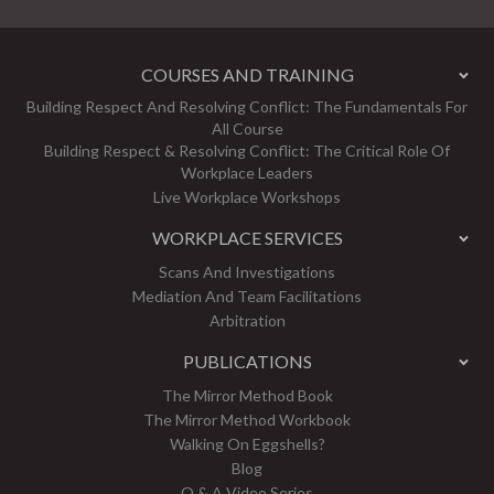
COURSES AND TRAINING
Building Respect And Resolving Conflict: The Fundamentals For
All Course
Building Respect & Resolving Conflict: The Critical Role Of
Workplace Leaders
Live Workplace Workshops
WORKPLACE SERVICES
Scans And Investigations
Mediation And Team Facilitations
Arbitration
PUBLICATIONS
The Mirror Method Book
The Mirror Method Workbook
Walking On Eggshells?
Blog
Q & A Video Series