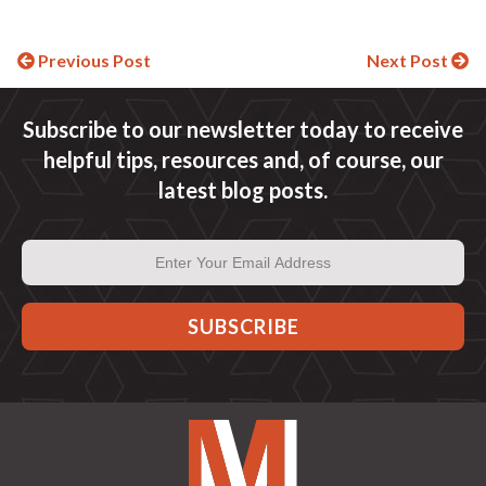
Continue
Previous Post
Next Post
Reading
Subscribe to our newsletter today to receive
helpful tips, resources and, of course, our
latest blog posts.
Email
Address