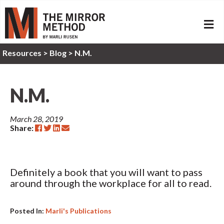
ME
Resources
>
Blog >
N.M.
N.M.
March 28, 2019
Share:
Definitely a book that you will want to pass
around through the workplace for all to read.
Posted In:
Marli's Publications