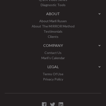
Diagnostic Tools
ABOUT
About Marli Rusen
About The MIRROR Method
Testimonials
Clients
COMPANY
Contact Us
Marli’s Calendar
LEGAL
Terms Of Use
Privacy Policy