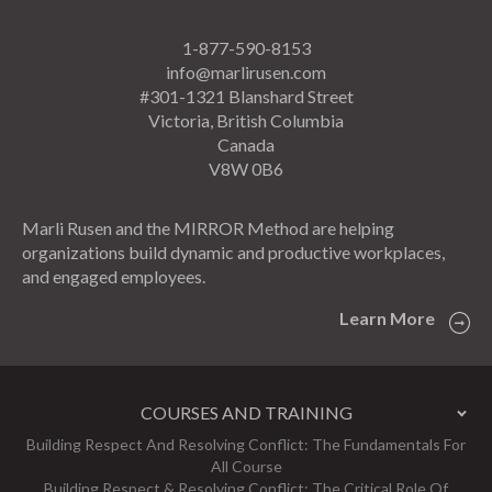
1-877-590-8153
info@marlirusen.com
#301-1321 Blanshard Street
Victoria, British Columbia
Canada
V8W 0B6
Marli Rusen and the MIRROR Method are helping
organizations build dynamic and productive workplaces,
and engaged employees.
Learn More
COURSES AND TRAINING
Building Respect And Resolving Conflict: The Fundamentals For
All Course
Building Respect & Resolving Conflict: The Critical Role Of