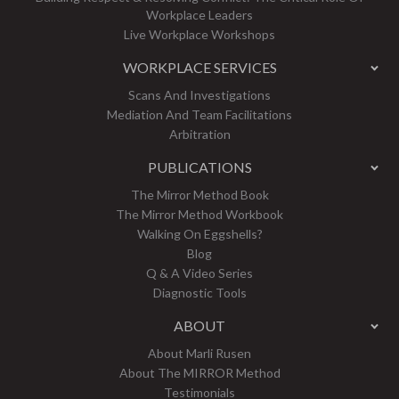
Workplace Leaders
Live Workplace Workshops
WORKPLACE SERVICES
Scans And Investigations
Mediation And Team Facilitations
Arbitration
PUBLICATIONS
The Mirror Method Book
The Mirror Method Workbook
Walking On Eggshells?
Blog
Q & A Video Series
Diagnostic Tools
ABOUT
About Marli Rusen
About The MIRROR Method
Testimonials