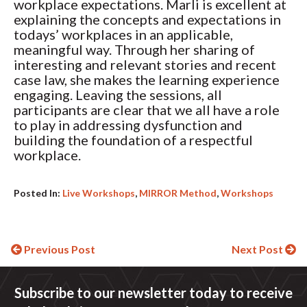
workplace expectations. Marli is excellent at
explaining the concepts and expectations in
todays’ workplaces in an applicable,
meaningful way. Through her sharing of
interesting and relevant stories and recent
case law, she makes the learning experience
engaging. Leaving the sessions, all
participants are clear that we all have a role
to play in addressing dysfunction and
building the foundation of a respectful
workplace.
Posted In:
Live Workshops
,
MIRROR Method
,
Workshops
Continue
Previous Post
Next Post
Reading
Subscribe to our newsletter today to receive