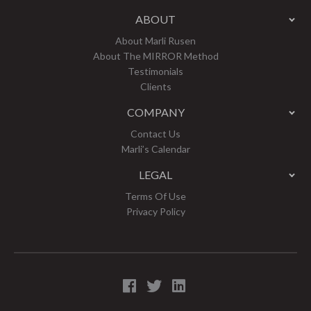
ABOUT
About Marli Rusen
About The MIRROR Method
Testimonials
Clients
COMPANY
Contact Us
Marli’s Calendar
LEGAL
Terms Of Use
Privacy Policy