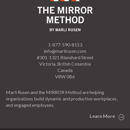
1-877-590-8153
info@marlirusen.com
#301-1321 Blanshard Street
Victoria, British Columbia
Canada
V8W 0B6
Marli Rusen and the MIRROR Method are helping
organizations build dynamic and productive workplaces,
and engaged employees.
Learn More