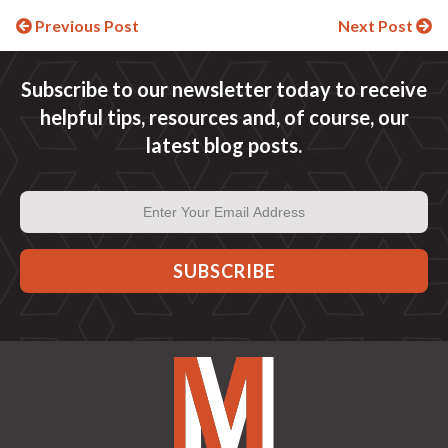
Continue
Previous Post
Next Post
Reading
Subscribe to our newsletter today to receive
helpful tips, resources and, of course, our
latest blog posts.
Email
Address