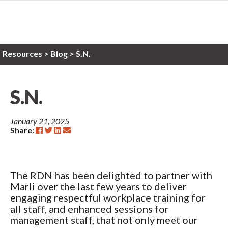
Resources
>
Blog >
S.N.
S.N.
January 21, 2025
Share:
The RDN has been delighted to partner with
Marli over the last few years to deliver
engaging respectful workplace training for
all staff, and enhanced sessions for
management staff, that not only meet our