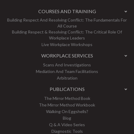
COURSES AND TRAINING
Building Respect And Resolving Conflict: The Fundamentals For
All Course
Building Respect & Resolving Conflict: The Critical Role Of
Workplace Leaders
Live Workplace Workshops
WORKPLACE SERVICES
Scans And Investigations
Mediation And Team Facilitations
Arbitration
PUBLICATIONS
The Mirror Method Book
The Mirror Method Workbook
Walking On Eggshells?
Blog
Q & A Video Series
Diagnostic Tools