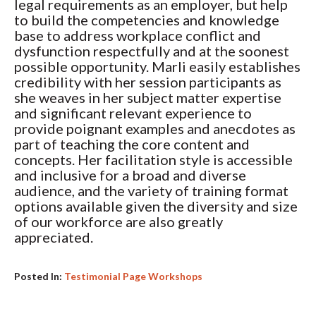
legal requirements as an employer, but help
to build the competencies and knowledge
base to address workplace conflict and
dysfunction respectfully and at the soonest
possible opportunity. Marli easily establishes
credibility with her session participants as
she weaves in her subject matter expertise
and significant relevant experience to
provide poignant examples and anecdotes as
part of teaching the core content and
concepts. Her facilitation style is accessible
and inclusive for a broad and diverse
audience, and the variety of training format
options available given the diversity and size
of our workforce are also greatly
appreciated.
Posted In:
Testimonial Page Workshops