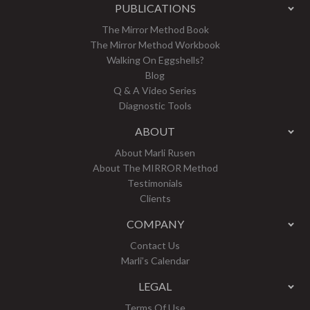
PUBLICATIONS
The Mirror Method Book
The Mirror Method Workbook
Walking On Eggshells?
Blog
Q & A Video Series
Diagnostic Tools
ABOUT
About Marli Rusen
About The MIRROR Method
Testimonials
Clients
COMPANY
Contact Us
Marli’s Calendar
LEGAL
Terms Of Use