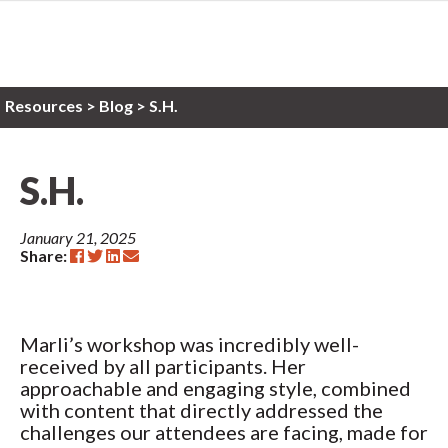
Resources
>
Blog >
S.H.
S.H.
January 21, 2025
Share:
Marli’s workshop was incredibly well-
received by all participants. Her
approachable and engaging style, combined
with content that directly addressed the
challenges our attendees are facing, made for