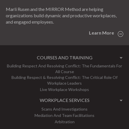
Marli Rusen and the MIRROR Method are helping
organizations build dynamic and productive workplaces,
and engaged employees.
Learn More
COURSES AND TRAINING
Building Respect And Resolving Conflict: The Fundamentals For
All Course
Building Respect & Resolving Conflict: The Critical Role Of
Workplace Leaders
Live Workplace Workshops
WORKPLACE SERVICES
Scans And Investigations
Mediation And Team Facilitations
Arbitration