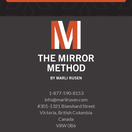
1-877-590-8153
info@marlirusen.com
#301-1321 Blanshard Street
Victoria, British Columbia
Canada
V8W 0B6