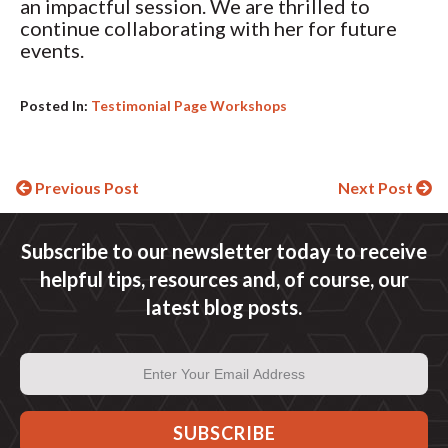
an impactful session. We are thrilled to
continue collaborating with her for future
events.
Posted In:
Testimonial Page Workshops
Continue
Previous Post
Next Post
Reading
Subscribe to our newsletter today to receive
helpful tips, resources and, of course, our
latest blog posts.
Email
Address