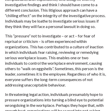
investigative findings and think I should have come to a
different conclusion. This litigious approach can have a
“chilling effect” on the integrity of the investigative process.
Individuals may be loathe to investigate serious issues if
they think they will face a personal lawsuit in doing so.
This “pressure” not to investigate – or act – for fear of
reprisal or criticism – is often experienced within
organizations. This has contributed to a culture of inaction
in which individuals fear raising, reviewing or remedying
serious workplace issues. This enables one or two
individuals to control the workplace environment, causing
others to “walk on eggshells”. Sometimes, this person is the
leader, sometimes it is the employee. Regardless of who it is,
everyone suffers the long-term consequences of not
addressing unacceptable behaviour.
In threatening legal action, individuals presumably hope to
pressure organizations into turning a blind eye to potential
wrongdoing in the workplace. Perhaps they hope that, with
enough heat, organizations will be scared into not asking