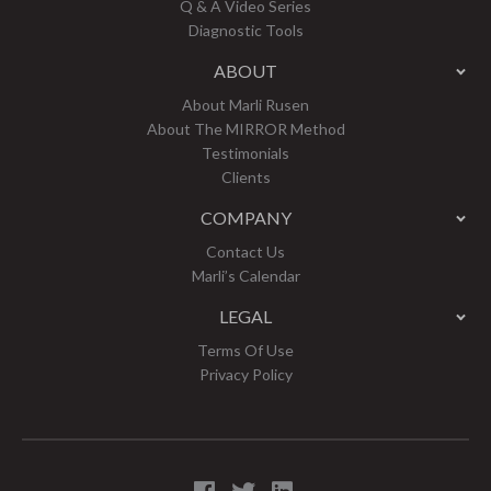
Q & A Video Series
Diagnostic Tools
ABOUT
About Marli Rusen
About The MIRROR Method
Testimonials
Clients
COMPANY
Contact Us
Marli’s Calendar
LEGAL
Terms Of Use
Privacy Policy