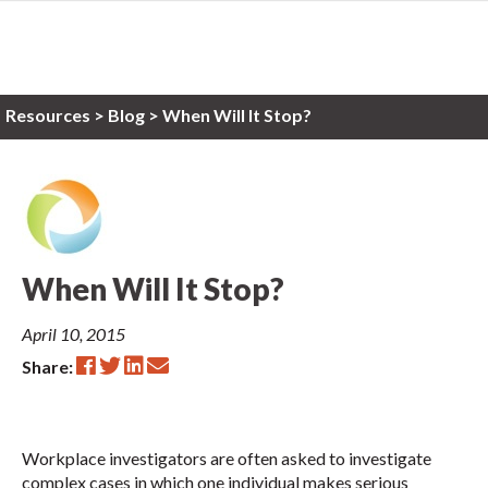
Resources
>
Blog >
When Will It Stop?
When Will It Stop?
April 10, 2015
Share:
Workplace investigators are often asked to investigate
complex cases in which one individual makes serious