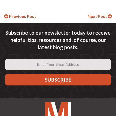
Continue
Previous Post
Next Post
Reading
Subscribe to our newsletter today to receive
helpful tips, resources and, of course, our
latest blog posts.
Email
Address