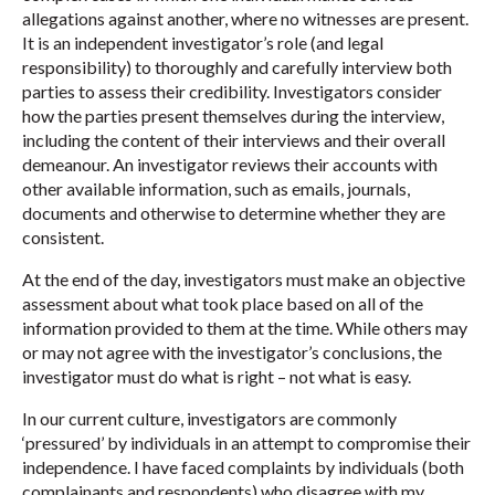
allegations against another, where no witnesses are present.
It is an independent investigator’s role (and legal
responsibility) to thoroughly and carefully interview both
parties to assess their credibility. Investigators consider
how the parties present themselves during the interview,
including the content of their interviews and their overall
demeanour. An investigator reviews their accounts with
other available information, such as emails, journals,
documents and otherwise to determine whether they are
consistent.
At the end of the day, investigators must make an objective
assessment about what took place based on all of the
information provided to them at the time. While others may
or may not agree with the investigator’s conclusions, the
investigator must do what is right – not what is easy.
In our current culture, investigators are commonly
‘pressured’ by individuals in an attempt to compromise their
independence. I have faced complaints by individuals (both
complainants and respondents) who disagree with my