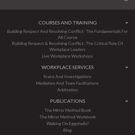
COURSES AND TRAINING
Building Respect And Resolving Conflict: The Fundamentals For
All Course
Building Respect & Resolving Conflict: The Critical Role Of
Workplace Leaders
Live Workplace Workshops
WORKPLACE SERVICES
Scans And Investigations
Mediation And Team Facilitations
Arbitration
PUBLICATIONS
The Mirror Method Book
The Mirror Method Workbook
Walking On Eggshells?
Blog