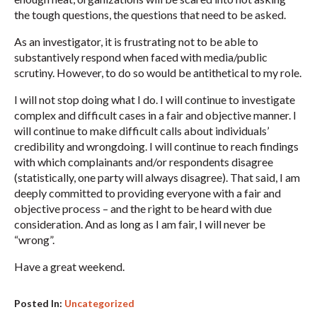
the tough questions, the questions that need to be asked.
As an investigator, it is frustrating not to be able to
substantively respond when faced with media/public
scrutiny. However, to do so would be antithetical to my role.
I will not stop doing what I do. I will continue to investigate
complex and difficult cases in a fair and objective manner. I
will continue to make difficult calls about individuals’
credibility and wrongdoing. I will continue to reach findings
with which complainants and/or respondents disagree
(statistically, one party will always disagree). That said, I am
deeply committed to providing everyone with a fair and
objective process – and the right to be heard with due
consideration. And as long as I am fair, I will never be
“wrong”.
Have a great weekend.
Posted In:
Uncategorized