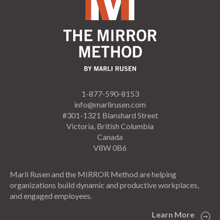
1-877-590-8153
info@marlirusen.com
#301-1321 Blanshard Street
Victoria, British Columbia
Canada
V8W 0B6
Marli Rusen and the MIRROR Method are helping
organizations build dynamic and productive workplaces,
and engaged employees.
Learn More