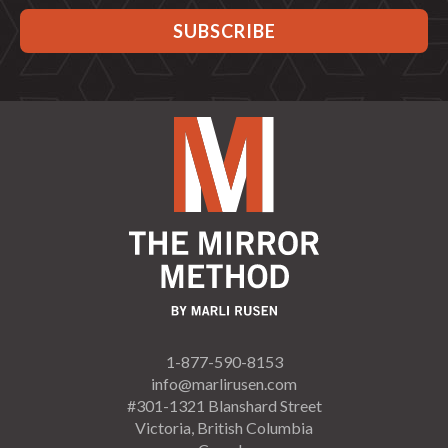
1-877-590-8153
info@marlirusen.com
#301-1321 Blanshard Street
Victoria, British Columbia