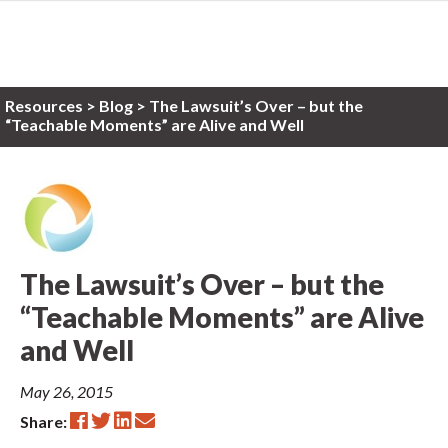
Resources
>
Blog >
The Lawsuit’s Over – but the
“Teachable Moments” are Alive and Well
The Lawsuit’s Over – but the
“Teachable Moments” are Alive
and Well
May 26, 2015
Share: