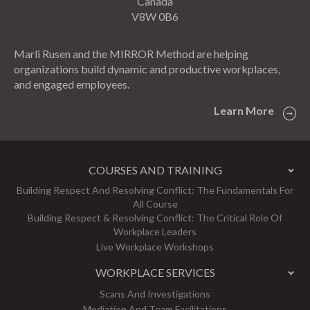
Canada
V8W 0B6
Marli Rusen and the MIRROR Method are helping
organizations build dynamic and productive workplaces,
and engaged employees.
Learn More
COURSES AND TRAINING
Building Respect And Resolving Conflict: The Fundamentals For
All Course
Building Respect & Resolving Conflict: The Critical Role Of
Workplace Leaders
Live Workplace Workshops
WORKPLACE SERVICES
Scans And Investigations
Mediation And Team Facilitations