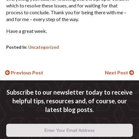
which to resolve these issues, and for waiting for that
process to conclude. Thank you for being there with me –
and for me – every step of the way.
Have a great week.
Posted In:
Uncategorized
Continue
Previous Post
Next Post
Reading
Subscribe to our newsletter today to receive
helpful tips, resources and, of course, our
latest blog posts.
Email
Address