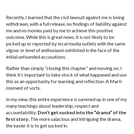
Recently, I learned that the civil lawsuit against me is being
withdrawn, with a full release, no findings of liability against
me and no monies paid by me to achieve this positive
outcome. While this is great news, it is not likely to be
picked up or reported by local media outlets with the same
vigour or level of enthusiasm exhibited in the face of the
initial unfounded accusations.
Rather than simply “closing this chapter” and moving on, I
think it’s important to take stock of what happened and use
this as an opportunity for learning and reflection. A Marli-
moment of sorts.
In my view, this entire experience is summed up in one of my
many teachings about leadership, respect and
accountability:
Don’t get sucked into the “drama” of the
first story
. The more salacious and intriguing the drama,
the easier it is to get sucked in.