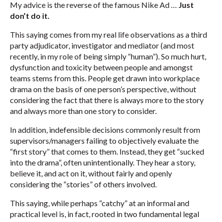
My advice is the reverse of the famous Nike Ad …
Just
don’t do it.
This saying comes from my real life observations as a third
party adjudicator, investigator and mediator (and most
recently, in my role of being simply “human”). So much hurt,
dysfunction and toxicity between people and amongst
teams stems from this. People get drawn into workplace
drama on the basis of one person’s perspective, without
considering the fact that there is always more to the story
and always more than one story to consider.
In addition, indefensible decisions commonly result from
supervisors/managers failing to objectively evaluate the
“first story” that comes to them. Instead, they get “sucked
into the drama”, often unintentionally. They hear a story,
believe it, and act on it, without fairly and openly
considering the “stories” of others involved.
This saying, while perhaps “catchy” at an informal and
practical level is, in fact, rooted in two fundamental legal