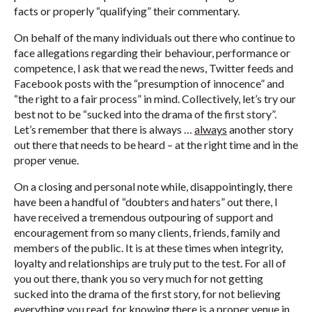
facts or properly “qualifying” their commentary.
On behalf of the many individuals out there who continue to
face allegations regarding their behaviour, performance or
competence, I ask that we read the news, Twitter feeds and
Facebook posts with the “presumption of innocence” and
“the right to a fair process” in mind. Collectively, let’s try our
best not to be “sucked into the drama of the first story”.
Let’s remember that there is always …
always
another story
out there that needs to be heard – at the right time and in the
proper venue.
On a closing and personal note while, disappointingly, there
have been a handful of “doubters and haters” out there, I
have received a tremendous outpouring of support and
encouragement from so many clients, friends, family and
members of the public. It is at these times when integrity,
loyalty and relationships are truly put to the test. For all of
you out there, thank you so very much for not getting
sucked into the drama of the first story, for not believing
everything you read, for knowing there is a proper venue in