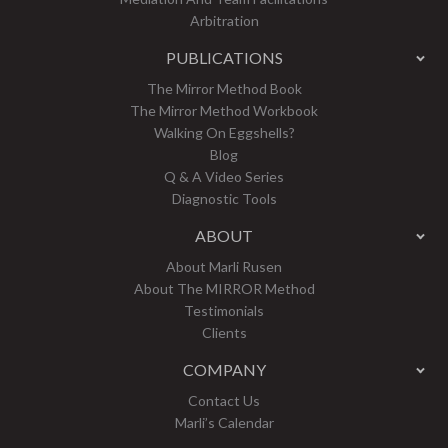
Arbitration
PUBLICATIONS
The Mirror Method Book
The Mirror Method Workbook
Walking On Eggshells?
Blog
Q & A Video Series
Diagnostic Tools
ABOUT
About Marli Rusen
About The MIRROR Method
Testimonials
Clients
COMPANY
Contact Us
Marli’s Calendar