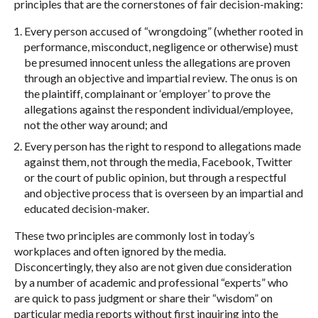
principles that are the cornerstones of fair decision-making:
Every person accused of “wrongdoing” (whether rooted in
performance, misconduct, negligence or otherwise) must
be presumed innocent unless the allegations are proven
through an objective and impartial review. The onus is on
the plaintiff, complainant or ‘employer’ to prove the
allegations against the respondent individual/employee,
not the other way around; and
Every person has the right to respond to allegations made
against them, not through the media, Facebook, Twitter
or the court of public opinion, but through a respectful
and objective process that is overseen by an impartial and
educated decision-maker.
These two principles are commonly lost in today’s
workplaces and often ignored by the media.
Disconcertingly, they also are not given due consideration
by a number of academic and professional “experts” who
are quick to pass judgment or share their “wisdom” on
particular media reports without first inquiring into the