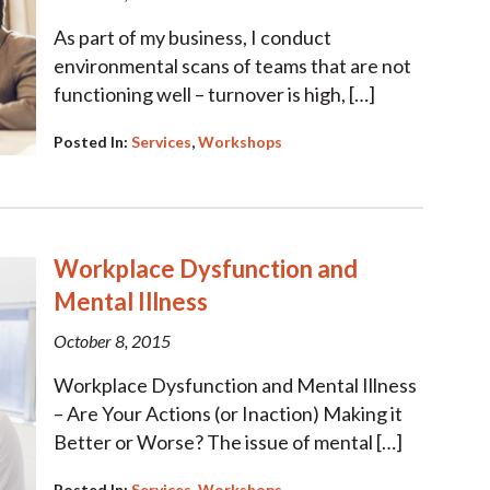
As part of my business, I conduct
environmental scans of teams that are not
functioning well – turnover is high, […]
Posted In:
Services
,
Workshops
Workplace Dysfunction and
Mental Illness
October 8, 2015
Workplace Dysfunction and Mental Illness
– Are Your Actions (or Inaction) Making it
Better or Worse? The issue of mental […]
Posted In:
Services
,
Workshops