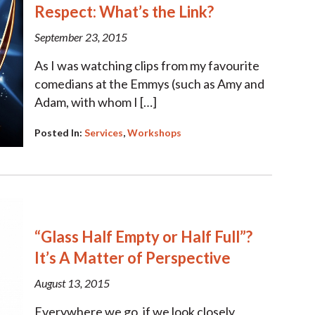
Respect: What’s the Link?
September 23, 2015
As I was watching clips from my favourite
comedians at the Emmys (such as Amy and
Adam, with whom I […]
Posted In:
Services
,
Workshops
“Glass Half Empty or Half Full”?
It’s A Matter of Perspective
August 13, 2015
Everywhere we go, if we look closely