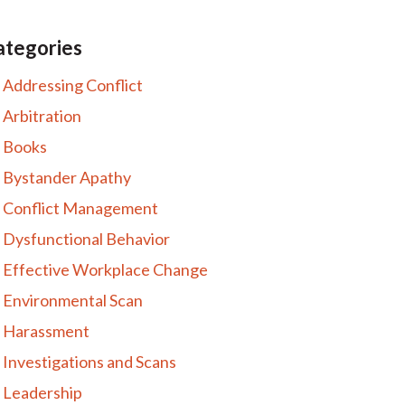
ategories
Addressing Conflict
Arbitration
Books
Bystander Apathy
Conflict Management
Dysfunctional Behavior
Effective Workplace Change
Environmental Scan
Harassment
Investigations and Scans
Leadership