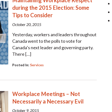
Maintaining Workplace Respect
during the 2015 Election: Some
Tips to Consider
October 20, 2015
Yesterday, workers and leaders throughout
Canada went to the polls to vote for
Canada’s next leader and governing party.
There […]
Posted In:
Services
Workplace Meetings – Not
Necessarily a Necessary Evil
October 9, 2015