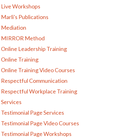
Live Workshops
Marli's Publications
Mediation
MIRROR Method
Online Leadership Training
Online Training
Online Training Video Courses
Respectful Communication
Respectful Workplace Training
Services
Testimonial Page Services
Testimonial Page Video Courses
Testimonial Page Workshops