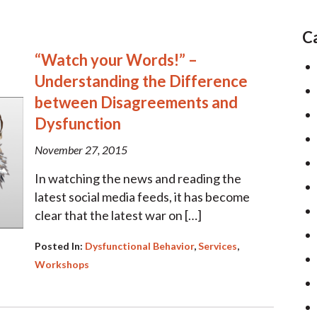
C
“Watch your Words!” –
Understanding the Difference
between Disagreements and
Dysfunction
November 27, 2015
In watching the news and reading the
latest social media feeds, it has become
clear that the latest war on […]
Posted In:
Dysfunctional Behavior
,
Services
,
Workshops