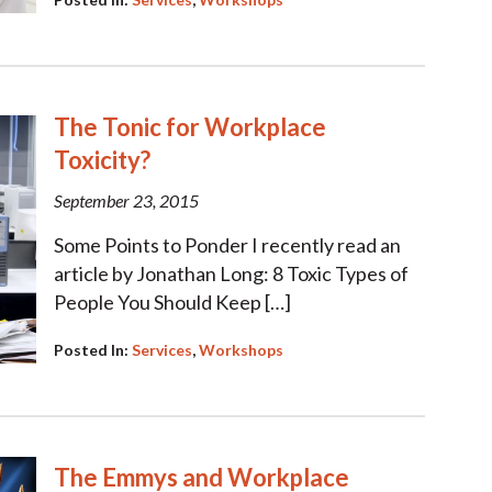
The Tonic for Workplace
Toxicity?
September 23, 2015
Some Points to Ponder I recently read an
article by Jonathan Long: 8 Toxic Types of
People You Should Keep […]
Posted In:
Services
,
Workshops
The Emmys and Workplace