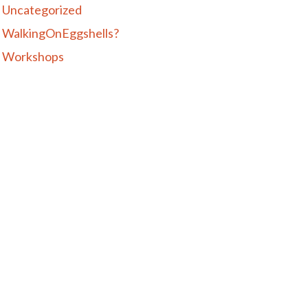
Uncategorized
WalkingOnEggshells?
Workshops