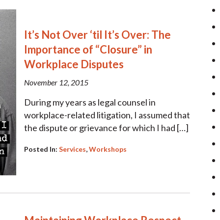
It’s Not Over ‘til It’s Over: The
Importance of “Closure” in
Workplace Disputes
November 12, 2015
During my years as legal counsel in
workplace-related litigation, I assumed that
the dispute or grievance for which I had […]
Posted In:
Services
,
Workshops