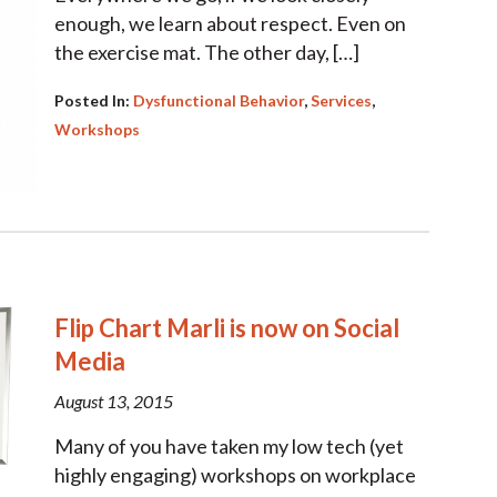
enough, we learn about respect. Even on
the exercise mat. The other day, […]
Posted In:
Dysfunctional Behavior
,
Services
,
Workshops
Flip Chart Marli is now on Social
Media
August 13, 2015
Many of you have taken my low tech (yet
highly engaging) workshops on workplace