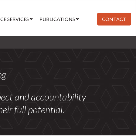
E SERVICES
PUBLICATIONS
CONTACT
og
spect and accountability
r full potential.