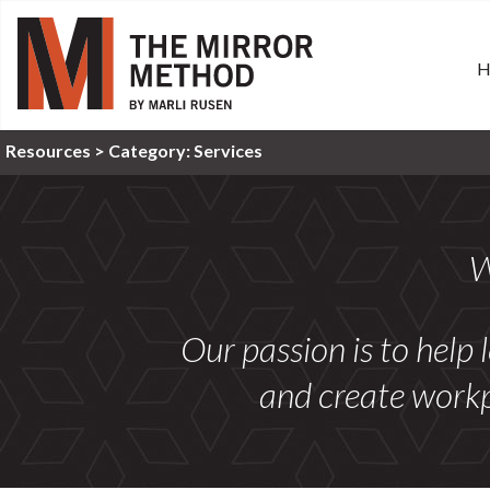
Resources >
Category:
Services
W
Our passion is to help 
and create workp