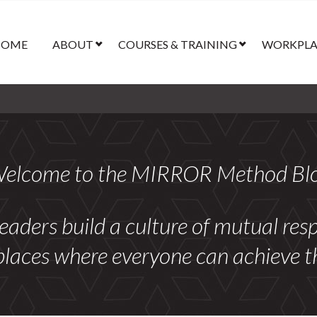
HOME
ABOUT
COURSES & TRAINING
WORKPLAC
elcome to the MIRROR Method Bl
leaders build a culture of mutual re
laces where everyone can achieve thei