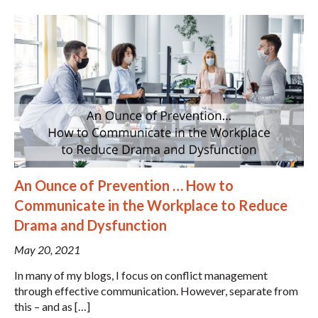
An Ounce of Prevention … How to
Communicate in the Workplace to Reduce
Drama and Dysfunction
May 20, 2021
In many of my blogs, I focus on conflict management
through effective communication. However, separate from
this – and as […]