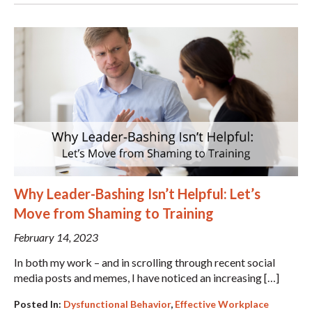
Why Leader-Bashing Isn’t Helpful: Let’s
Move from Shaming to Training
February 14, 2023
In both my work – and in scrolling through recent social
media posts and memes, I have noticed an increasing […]
Posted In:
Dysfunctional Behavior
,
Effective Workplace