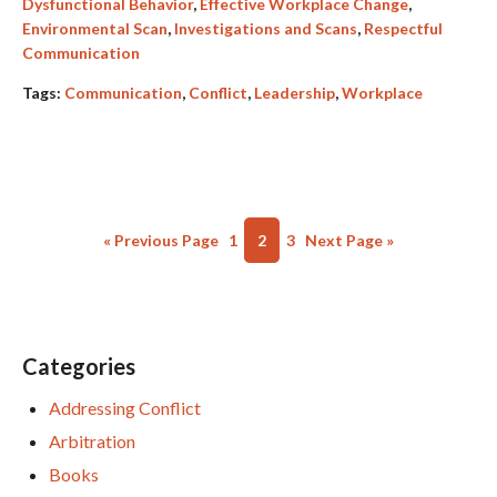
Dysfunctional Behavior
,
Effective Workplace Change
,
Environmental Scan
,
Investigations and Scans
,
Respectful
Communication
Tags:
Communication
,
Conflict
,
Leadership
,
Workplace
« Previous Page
1
2
3
Next Page »
Categories
Addressing Conflict
Arbitration
Books