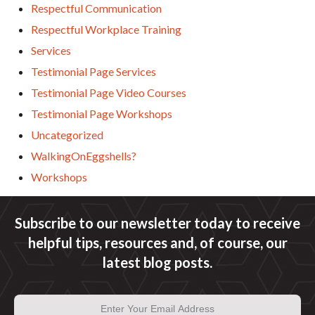
Respectful Communication
Respectful Workplace Training
Services
Testimonial Page Services
Testimonial Page Video Courses
Testimonial Page Workshops
Uncategorized
WalkingOnEggshells?
Workshops
Subscribe to our newsletter today to receive
helpful tips, resources and, of course, our
latest blog posts.
Email