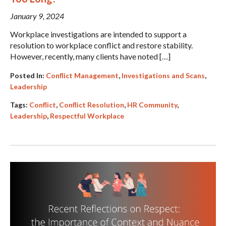
January 9, 2024
Workplace investigations are intended to support a
resolution to workplace conflict and restore stability.
However, recently, many clients have noted […]
Posted In:
Conflict Management
,
Investigations and Scans
,
Leadership
Tags:
Conflict
,
Conflict Resolution
,
HR Community
,
Leadership
,
Respectful Workplace