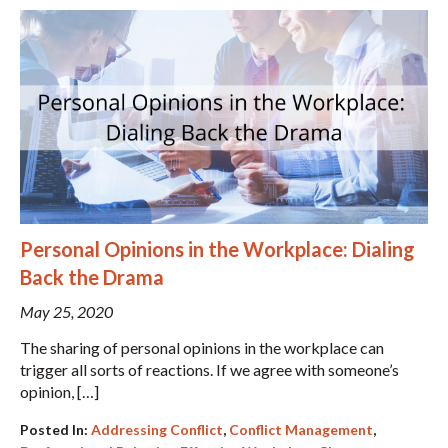
Personal Opinions in the Workplace: Dialing
Back the Drama
May 25, 2020
The sharing of personal opinions in the workplace can
trigger all sorts of reactions. If we agree with someone’s
opinion, […]
Posted In:
Addressing Conflict
,
Conflict Management
,