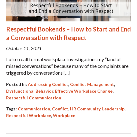
Respectful Bookends – How to Start and End
a Conversation with Respect
October 11, 2021
I often call formal workplace investigations my “land of
missed conversations” because many of the complaints are
triggered by conversations […]
Posted In:
Addressing Conflict
,
Conflict Management
,
Dysfunctional Behavior
,
Effective Workplace Change
,
Respectful Communication
Tags:
Communication
,
Conflict
,
HR Community
,
Leadership
,
Respectful Workplace
,
Workplace