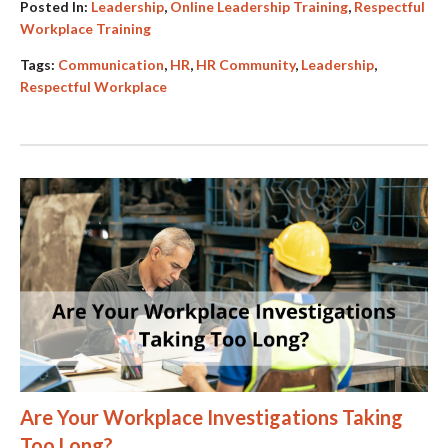
Posted In:
Leadership
,
Online Leadership Training
,
Respectful
Workplace Training
Tags:
Communication
,
HR
,
HR Community
,
Leadership
,
Respectful Workplace
Are Your Workplace Investigations Taking
Too Long?