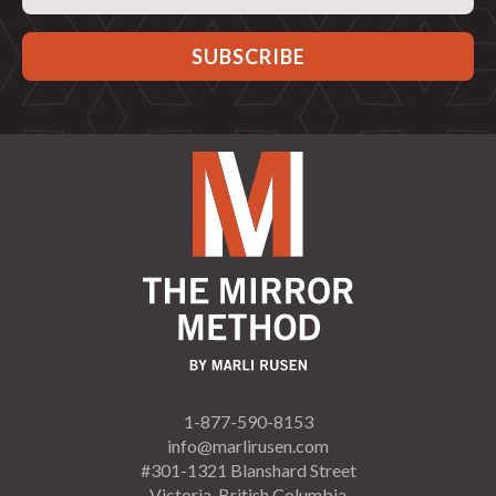
Address
1-877-590-8153
info@marlirusen.com
#301-1321 Blanshard Street
Victoria, British Columbia