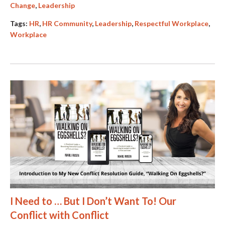
Change
,
Leadership
Tags:
HR
,
HR Community
,
Leadership
,
Respectful Workplace
,
Workplace
I Need to … But I Don’t Want To! Our
Conflict with Conflict