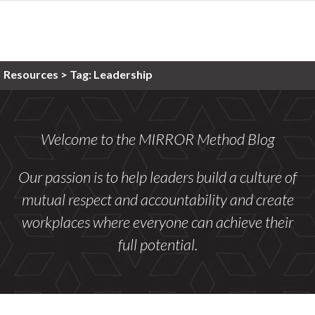
Resources >
Tag:
Leadership
Welcome to the MIRROR Method Blog
Our passion is to help leaders build a culture of
mutual respect and accountability and create
workplaces where everyone can achieve their
full potential.