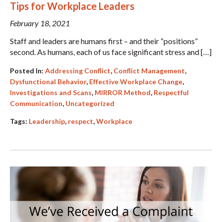
Tips for Workplace Leaders
February 18, 2021
Staff and leaders are humans first – and their “positions”
second. As humans, each of us face significant stress and […]
Posted In:
Addressing Conflict
,
Conflict Management
,
Dysfunctional Behavior
,
Effective Workplace Change
,
Investigations and Scans
,
MIRROR Method
,
Respectful
Communication
,
Uncategorized
Tags:
Leadership
,
respect
,
Workplace