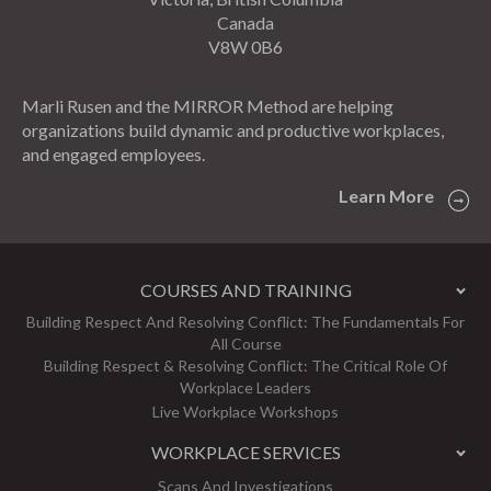
Canada
V8W 0B6
Marli Rusen and the MIRROR Method are helping
organizations build dynamic and productive workplaces,
and engaged employees.
Learn More
COURSES AND TRAINING
Building Respect And Resolving Conflict: The Fundamentals For
All Course
Building Respect & Resolving Conflict: The Critical Role Of
Workplace Leaders
Live Workplace Workshops
WORKPLACE SERVICES
Scans And Investigations