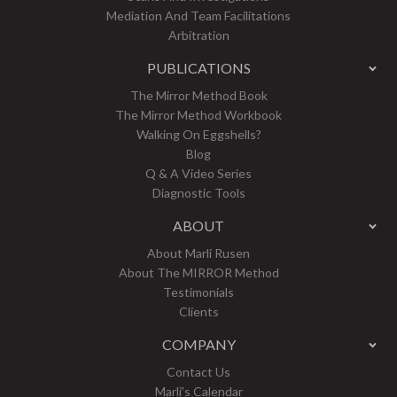
Mediation And Team Facilitations
Arbitration
PUBLICATIONS
The Mirror Method Book
The Mirror Method Workbook
Walking On Eggshells?
Blog
Q & A Video Series
Diagnostic Tools
ABOUT
About Marli Rusen
About The MIRROR Method
Testimonials
Clients
COMPANY
Contact Us
Marli’s Calendar