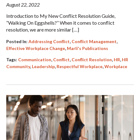
August 22, 2022
Introduction to My New Conflict Resolution Guide,
“Walking On Eggshells?” When it comes to conflict
resolution, we are more similar […]
Posted In:
Addressing Conflict
,
Conflict Management
,
Effective Workplace Change
,
Marli's Publications
Tags:
Communication
,
Conflict
,
Conflict Resolution
,
HR
,
HR
Community
,
Leadership
,
Respectful Workplace
,
Workplace