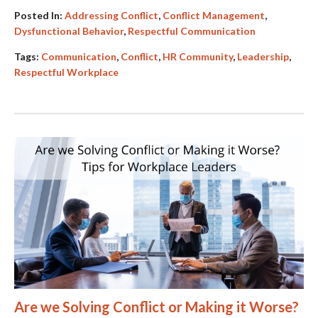
Posted In:
Addressing Conflict
,
Conflict Management
,
Dysfunctional Behavior
,
Respectful Communication
Tags:
Communication
,
Conflict
,
HR Community
,
Leadership
,
Respectful Workplace
Are we Solving Conflict or Making it Worse?