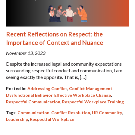
Recent Reflections on Respect: the
Importance of Context and Nuance
November 13, 2023
Despite the increased legal and community expectations
surrounding respectful conduct and communication, I am
seeing exactly the opposite. That is, […]
Posted In:
Addressing Conflict
,
Conflict Management
,
Dysfunctional Behavior
,
Effective Workplace Change
,
Respectful Communication
,
Respectful Workplace Training
Tags:
Communication
,
Conflict Resolution
,
HR Community
,
Leadership
,
Respectful Workplace