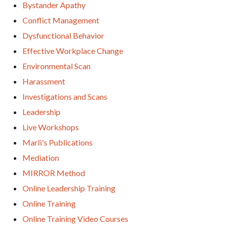
Bystander Apathy
Conflict Management
Dysfunctional Behavior
Effective Workplace Change
Environmental Scan
Harassment
Investigations and Scans
Leadership
Live Workshops
Marli's Publications
Mediation
MIRROR Method
Online Leadership Training
Online Training
Online Training Video Courses