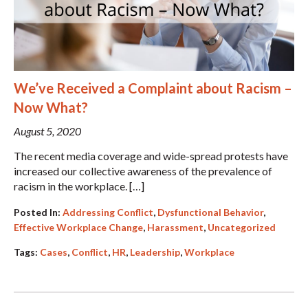
We’ve Received a Complaint about Racism –
Now What?
August 5, 2020
The recent media coverage and wide-spread protests have
increased our collective awareness of the prevalence of
racism in the workplace. […]
Posted In:
Addressing Conflict
,
Dysfunctional Behavior
,
Effective Workplace Change
,
Harassment
,
Uncategorized
Tags:
Cases
,
Conflict
,
HR
,
Leadership
,
Workplace