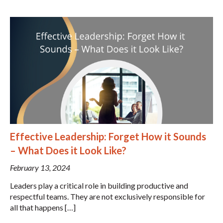
Effective Leadership: Forget How it Sounds
– What Does it Look Like?
February 13, 2024
Leaders play a critical role in building productive and
respectful teams. They are not exclusively responsible for
all that happens […]